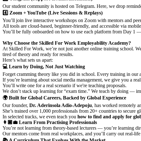
Our student community is hosted on Telegram. Here, we drop reminder
4️⃣ Zoom + YouTube (Live Sessions & Replays)
You’ll join live interactive workshops on Zoom with mentors and peer
All tools are cloud-based, beginner-friendly, and accessible via mobi
You’ll be fully onboarded on how to use each platform from Day 1 — 
Why Choose the Skilled For Work Employability Academy?
At Skilled For Work, we’re not just another online training school. W
tired of theory and ready for results.
Here’s what sets us apart:
💻 Learn by Doing, Not Just Watching
Forget cramming theory like you did in school. Every training in our
If you’re learning about social media management, we give you a real c
You’ll write one for a real scenario if we're teaching proposals.
We don’t stack up learning for “exam time.” We teach by doing — im
🌍 Built for Global Careers, Backed by Global Experience
Our founder,
Dr. Aderinsola Adio-Adepoju
, has worked remotely an
She’s trained over 1,000 professionals from 20+ countries to secure glo
In selected tracks, we even teach you
how to find and apply for glob
👩🏾‍💼 Learn From Practising Professionals
You’re not learning from theory-based lecturers — you’re learning di
Our mentors come from real workplaces, and you’ll carry out real-lif
📚 A Curriculum That Evolves With the Market