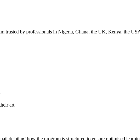
ram trusted by professionals in Nigeria, Ghana, the UK, Kenya, the US
e.
heir art.
ail detailing how the program is structured to ensure optimised learning