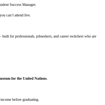
Student Success Manager.
ou can’t attend live.
 built for professionals, jobseekers, and career switchers who are
seum for the United Nations
.
d income before graduating.