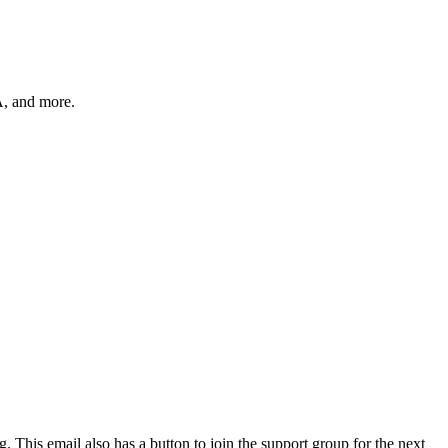
A, and more.
. This email also has a button to join the support group for the next