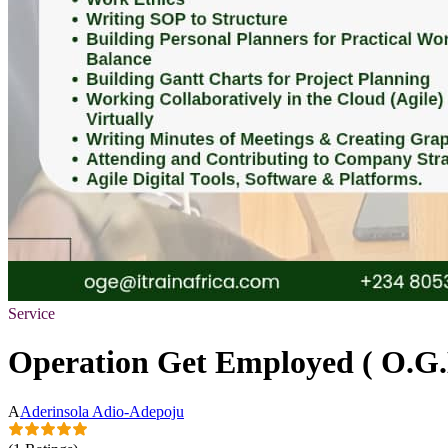
Service
Operation Get Employed ( O.G
A
Aderinsola Adio-Adepoju