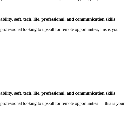
ility, soft, tech, life, professional, and communication skills
ofessional looking to upskill for remote opportunities, this is your
ility, soft, tech, life, professional, and communication skills
rofessional looking to upskill for remote opportunities — this is your