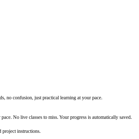
, no confusion, just practical learning at your pace.
pace. No live classes to miss. Your progress is automatically saved.
project instructions.