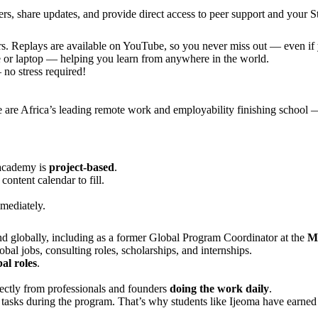
s, share updates, and provide direct access to peer support and your 
s. Replays are available on YouTube, so you never miss out — even if y
le or laptop — helping you learn from anywhere in the world.
no stress required!
e are Africa’s leading remote work and employability finishing school —
 academy is
project-based
.
ontent calendar to fill.
mediately.
d globally, including as a former Global Program Coordinator at the
Mu
bal jobs, consulting roles, scholarships, and internships.
al roles
.
rectly from professionals and founders
doing the work daily
.
e tasks during the program. That’s why students like Ijeoma have earne