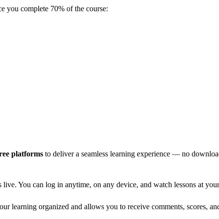
e you complete 70% of the course:
ree platforms
to deliver a seamless learning experience — no downloads
live. You can log in anytime, on any device, and watch lessons at your 
your learning organized and allows you to receive comments, scores, and 