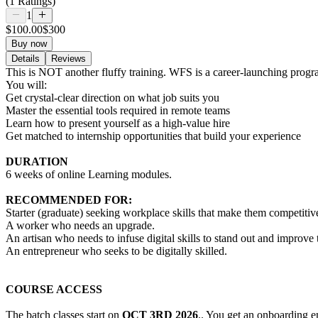
(1 Ratings)
1
$100.00
$300
Buy now
Details
Reviews
This is NOT another fluffy training. WFS is a career-launching prog
You will:
Get crystal-clear direction on what job suits you
Master the essential tools required in remote teams
Learn how to present yourself as a high-value hire
Get matched to internship opportunities that build your experience
DURATION
6 weeks of online Learning modules.
RECOMMENDED FOR:
Starter (graduate) seeking workplace skills that make them competitiv
A worker who needs an upgrade.
An artisan who needs to infuse digital skills to stand out and improve t
An entrepreneur who seeks to be digitally skilled.
COURSE ACCESS
The batch classes start on
OCT 3RD 2026
.. You get an onboarding em