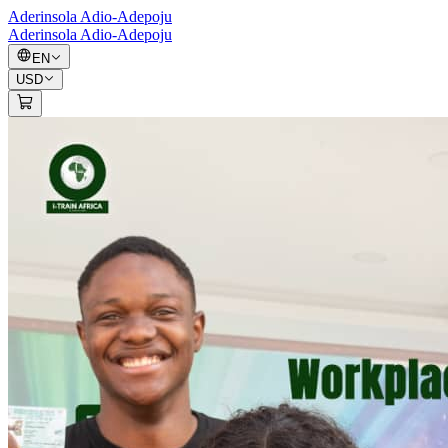
Aderinsola Adio-Adepoju
Aderinsola Adio-Adepoju
EN
USD