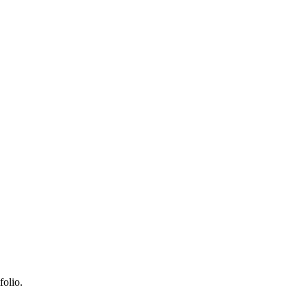
folio.