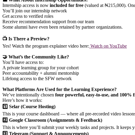
Internship access is now
included for free
(valued at ₦215,000). Onc
You’ll join our internship network
Get access to verified roles
Receive recommendation support from our team
Some alumni have even been retained by partner organizations.
📺 Is There a Preview?
Yes! Watch the program explainer video here:
Watch on YouTube
🤝 What’s the Community Like?
You’ll have access to:
A private learning group for your cohort
Peer accountability + alumni mentorship
Lifelong access to the SFW network
What Platforms Are Used for the Learning Experience?
We’ve intentionally chosen
four powerful, easy-to-use, and 100% f
Here’s how it works:
1️⃣ Selar (Course Hosting)
This is your course dashboard — where all pre-recorded video lessons 
2️⃣ Google Classroom (Assignments & Feedback)
This is where you’ll submit your weekly tasks and projects. It keeps 
3️⃣ Telegram (Support & Announcements)