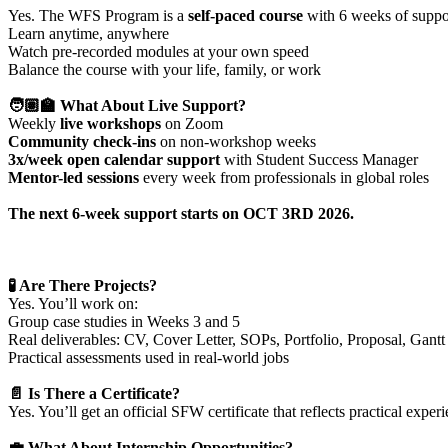
Yes. The WFS Program is a
self-paced course
with 6 weeks of suppor
Learn anytime, anywhere
Watch pre-recorded modules at your own speed
Balance the course with your life, family, or work
🧑🏽‍🏫 What About Live Support?
Weekly
live workshops
on Zoom
Community check-ins
on non-workshop weeks
3x/week open calendar support
with Student Success Manager
Mentor-led sessions
every week from professionals in global roles
The next 6-week support starts on
OCT 3RD 2026
.
🧪 Are There Projects?
Yes. You’ll work on:
Group case studies in Weeks 3 and 5
Real deliverables: CV, Cover Letter, SOPs, Portfolio, Proposal, Gantt
Practical assessments used in real-world jobs
📄 Is There a Certificate?
Yes. You’ll get an official SFW certificate that reflects practical ex
💼 What About Internship Opportunities?