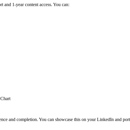
t and 1-year content access. You can:
 Chart
perience and completion. You can showcase this on your LinkedIn and port