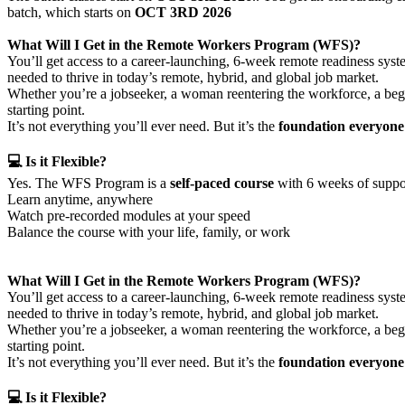
batch, which starts on
OCT 3RD 2026
What Will I Get in the Remote Workers Program (WFS)?
You’ll get access to a career-launching, 6-week remote readiness sys
needed to thrive in today’s remote, hybrid, and global job market.
Whether you’re a jobseeker, a woman reentering the workforce, a beginn
starting point.
It’s not everything you’ll ever need. But it’s the
foundation everyone 
💻 Is it Flexible?
Yes. The WFS Program is a
self-paced course
with 6 weeks of suppor
Learn anytime, anywhere
Watch pre-recorded modules at your speed
Balance the course with your life, family, or work
What Will I Get in the Remote Workers Program (WFS)?
You’ll get access to a career-launching, 6-week remote readiness sys
needed to thrive in today’s remote, hybrid, and global job market.
Whether you’re a jobseeker, a woman reentering the workforce, a begin
starting point.
It’s not everything you’ll ever need. But it’s the
foundation everyone 
💻 Is it Flexible?