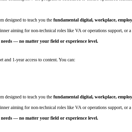
tem designed to teach you the
fundamental digital, workplace, employab
er aiming for non-technical roles like VA or operations support, or a pr
needs — no matter your field or experience level.
t and 1-year access to content. You can:
tem designed to teach you the
fundamental digital, workplace, employab
ner aiming for non-technical roles like VA or operations support, or a p
needs — no matter your field or experience level.