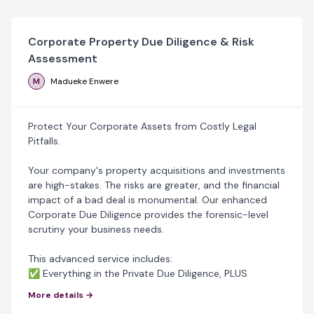
Corporate Property Due Diligence & Risk
Assessment
M
Madueke Enwere
Protect Your Corporate Assets from Costly Legal
Pitfalls.
‎Your company's property acquisitions and investments
are high-stakes. The risks are greater, and the financial
impact of a bad deal is monumental. Our enhanced
Corporate Due Diligence provides the forensic-level
scrutiny your business needs.
‎This advanced service includes:
‎✅ Everything in the Private Due Diligence, PLUS
‎✅ Corporate Beneficial Ownership Verification;
More details →
‎✅ Compliance & Regulatory Checks;