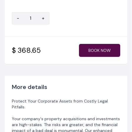
‎✅ Higher-level Risk Analysis for Commercial Assets;
‎✅ Detailed Report suitable for executive and board-
level decision-making.
-
+
‎Invest just ₦500,000 in preventative due diligence to
avoid millions in potential losses and litigation.
$ 368.65
BOOK NOW
More details
Protect Your Corporate Assets from Costly Legal
Pitfalls.
‎Your company's property acquisitions and investments
are high-stakes. The risks are greater, and the financial
impact of a bad deal is monumental. Our enhanced