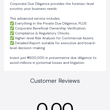
Corporate Due Diligence provides the forensic-level
scrutiny your business needs.
‎This advanced service includes:
‎✅ Everything in the Private Due Diligence, PLUS
‎✅ Corporate Beneficial Ownership Verification;
‎✅ Compliance & Regulatory Checks;
‎✅ Higher-level Risk Analysis for Commercial Assets;
‎✅ Detailed Report suitable for executive and board-
level decision-making.
‎Invest just ₦500,000 in preventative due diligence to
avoid millions in potential losses and litigation.
Customer Reviews
0.00