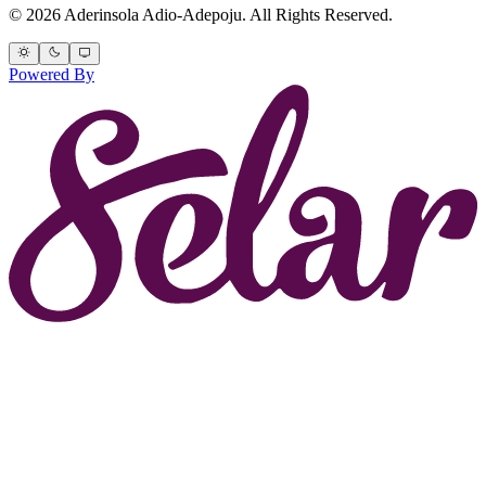
© 2026 Aderinsola Adio-Adepoju. All Rights Reserved.
Powered By