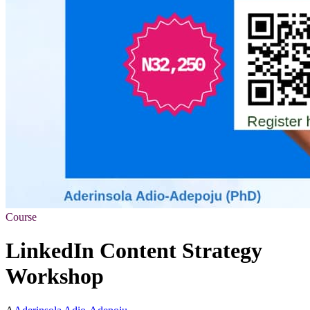
Course
LinkedIn Content Strategy
Workshop