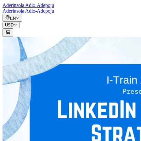
Aderinsola Adio-Adepoju
Aderinsola Adio-Adepoju
EN
USD