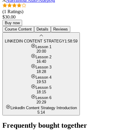
A
Aderinsola Adio-Adepoju
(1 Ratings)
$30.00
Buy now
Course Content
Details
Reviews
LINKEDIN CONTENT STRATEGY
1:58:59
Lesson 1
20:00
Lesson 2
16:40
Lesson 3
18:28
Lesson 4
19:53
Lesson 5
18:15
Lesson 6
20:29
Linkedln Content Strategy Introduction
5:14
Frequently bought together