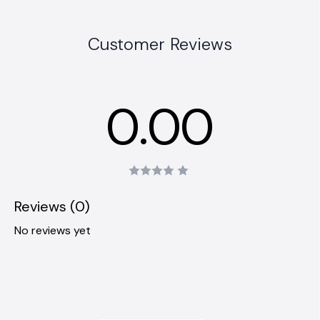
Customer Reviews
0.00
Reviews (0)
No reviews yet