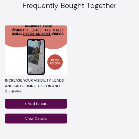
Frequently Bought Together
INCREASE YOUR VISIBILITY, LEADS
AND SALES USING TIK TOK AND
$ 3
$ 7.37
REELS
+ Add to cart
View Details