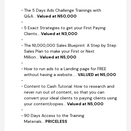
The 5 Days Ads Challenge Trainings with
Q&A...
Valued at N50,000
5 Exact Strategies to get your First Paying
Clients...
Valued at N3,000
The N1,000,000 Sales Blueprint: A Step by Step
Sales Plan to make your First or Next
Million...
Valued at N5,000
How to run ads to a Landing page for FREE
without having a website.....
VALUED at N5,000
Content to Cash Tutorial: How to research and
never run out of content, so that you can
convert your ideal clients to paying clients using
your content/copies...
Valued at N5,000
90 Days Access to the Training
Materials...
PRICELESS