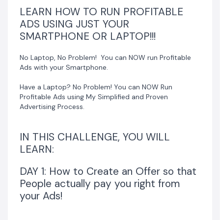
DAY 4: I will show the exact step by step process to
LEARN HOW TO RUN PROFITABLE
run profitable ads with your laptop alone!
ADS USING JUST YOUR
SMARTPHONE OR LAPTOP!!!
DAY 5: I will show you how to convert your leads into
No Laptop, No Problem! You can NOW run Profitable
sales so you can make money with your ads!
Ads with your Smartphone.
BONUS 1:
Have a Laptop? No Problem! You can NOW Run
Profitable Ads using My Simplified and Proven
5 EXACT SALES STRATEGIES TO GET YOUR FIRST PAYING
Advertising Process.
CLIENTS
VALUED AT N3,000
IN THIS CHALLENGE, YOU WILL
LEARN:
BONUS 2:
DAY 1: How to Create an Offer so that
THE N1,000,000 SALES BLUEPRINT: A STEP BY STEP
People actually pay you right from
SALES PLAN TO MAKE YOUR FIRST OR NEXT MILLION
your Ads!
VALUED AT N5,000