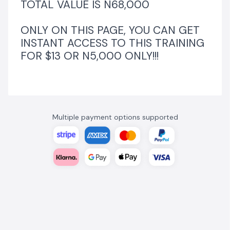
TOTAL VALUE IS N68,000
ONLY ON THIS PAGE, YOU CAN GET
INSTANT ACCESS TO THIS TRAINING
FOR $13 OR N5,000 ONLY!!!
Multiple payment options supported