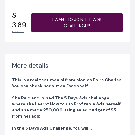
Ads with your Smartphone.
Have a Laptop? No Problem! You can NOW Run
$
Profitable Ads using My Simplified and Proven
I WANT TO JOIN THE ADS
3.69
CHALLENGE!!!
Advertising Process.
$ 14.75
IN THIS CHALLENGE, YOU WILL LEARN:
DAY 1: How to Create an Offer so that People actually
pay you right from your Ads!
More details
This is a real testimonial from Monica Ebire Charles.
DAY 2: I will show you The best types of ads to run
You can check her out on Facebook!
when you are on a low budget or high budget so it will
convert into leads and sales!
She Paid and joined The 5 Days Ads challenge
where she Learnt How to run Profitable Ads herself
and she made 250,000 using an ad budget of $5
DAY 3: I will show the Exact step by step process to run
from her ads!
profitable ads with your smartphone alone!
In the 5 Days Ads Challenge, You will...