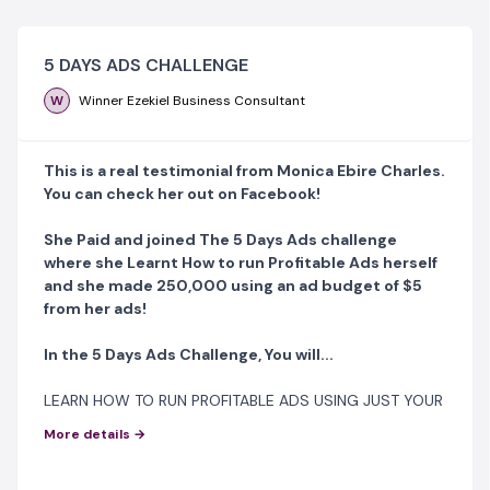
5 DAYS ADS CHALLENGE
W
Winner Ezekiel Business Consultant
This is a real testimonial from Monica Ebire Charles.
You can check her out on Facebook!
She Paid and joined The 5 Days Ads challenge
where she Learnt How to run Profitable Ads herself
and she made 250,000 using an ad budget of $5
from her ads!
In the 5 Days Ads Challenge, You will...
LEARN HOW TO RUN PROFITABLE ADS USING JUST YOUR
SMARTPHONE OR LAPTOP!!!
More details →
No Laptop, No Problem! You can NOW run Profitable