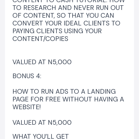
CONTENT TO CASH TUTORIAL: HOW
TO RESEARCH AND NEVER RUN OUT
OF CONTENT, SO THAT YOU CAN
CONVERT YOUR IDEAL CLIENTS TO
PAYING CLIENTS USING YOUR
CONTENT/COPIES
VALUED AT N5,000
BONUS 4:
HOW TO RUN ADS TO A LANDING
PAGE FOR FREE WITHOUT HAVING A
WEBSITE!
VALUED AT N5,000
WHAT YOU’LL GET