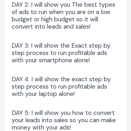
BONUS 3:
DAY 2: I will show you The best types
of ads to run when you are on a low
CONTENT TO CASH TUTORIAL: HOW TO RESEARCH AND
budget or high budget so it will
NEVER RUN OUT OF CONTENT, SO THAT YOU CAN
convert into leads and sales!
CONVERT YOUR IDEAL CLIENTS TO PAYING CLIENTS
USING YOUR CONTENT/COPIES
DAY 3: I will show the Exact step by
step process to run profitable ads
VALUED AT N5,000
with your smartphone alone!
BONUS 4:
HOW TO RUN ADS TO A LANDING PAGE FOR FREE
DAY 4: I will show the exact step by
WITHOUT HAVING A WEBSITE!
step process to run profitable ads
with your laptop alone!
VALUED AT N5,000
WHAT YOU’LL GET
DAY 5: I will show you how to convert
your leads into sales so you can make
The 5 Days Ads Challenge Trainings with Q&A...
Valued
at N50,000
money with your ads!