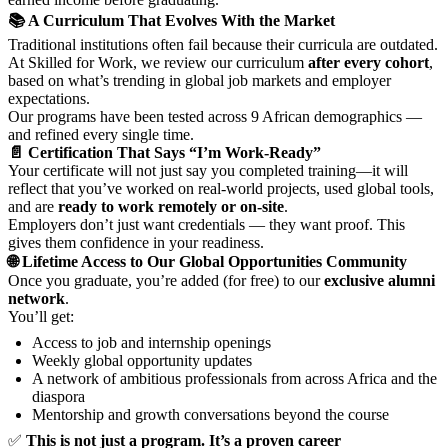
📚 A Curriculum That Evolves With the Market
Traditional institutions often fail because their curricula are outdated.
At Skilled for Work, we review our curriculum
after every cohort
,
based on what’s trending in global job markets and employer
expectations.
Our programs have been tested across 9 African demographics —
and refined every single time.
📄 Certification That Says “I’m Work-Ready”
Your certificate will not just say you completed training—it will
reflect that you’ve worked on real-world projects, used global tools,
and are
ready to work remotely or on-site
.
Employers don’t just want credentials — they want proof. This
gives them confidence in your readiness.
🌐 Lifetime Access to Our Global Opportunities Community
Once you graduate, you’re added (for free) to our
exclusive alumni
network
.
You’ll get:
Access to job and internship openings
Weekly global opportunity updates
A network of ambitious professionals from across Africa and the
diaspora
Mentorship and growth conversations beyond the course
✅
This is not just a program. It’s a proven career