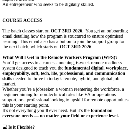
An entrepreneur who seeks to be digitally skilled.
COURSE ACCESS
The batch classes start on
OCT 3RD 2026
.. You get an onboarding
email detailing how the program is structured to ensure optimised
learning. This email also has a button to join the support group for
the next batch, which starts on
OCT 3RD 2026
What Will I Get in the Remote Workers Program (WFS)?
You’ll get access to a career-launching, 6-week remote readiness
system designed to teach you the
fundamental digital, workplace,
employability, soft, tech, life, professional, and communication
skills
needed to thrive in today’s remote, hybrid, and global job
market.
Whether you’re a jobseeker, a woman reentering the workforce, a
beginner aiming for non-technical roles like VA or operations
support, or a professional looking to upskill for remote opportunities,
this is your starting point.
It’s not everything you’ll ever need. But it’s the
foundation
everyone needs — no matter your field or experience level.
💻 Is it Flexible?