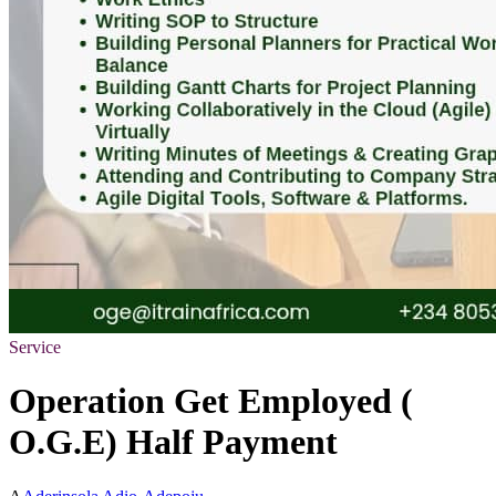
Service
Operation Get Employed (
O.G.E) Half Payment