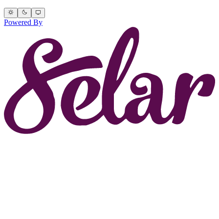
Powered By