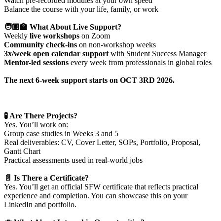
Watch pre-recorded modules at your own speed
Balance the course with your life, family, or work
🧑🏽‍🏫 What About Live Support?
Weekly
live workshops
on Zoom
Community check-ins
on non-workshop weeks
3x/week open calendar support
with Student Success Manager
Mentor-led sessions
every week from professionals in global roles
The next 6-week support starts on
OCT 3RD 2026
.
🧪 Are There Projects?
Yes. You’ll work on:
Group case studies in Weeks 3 and 5
Real deliverables: CV, Cover Letter, SOPs, Portfolio, Proposal,
Gantt Chart
Practical assessments used in real-world jobs
📄 Is There a Certificate?
Yes. You’ll get an official SFW certificate that reflects practical
experience and completion. You can showcase this on your
LinkedIn and portfolio.