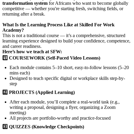
transformation system
for Africans who want to become globally
competitive — whether you're starting fresh, switching fields, or
returning after a break.
What Is the Learning Process Like at Skilled For Work
Academy?
This is not a traditional course — it’s a comprehensive, structured
learning experience designed to build your confidence, competence,
and career readiness.
Here’s how we teach at SFW:
1️⃣ COURSEWORK (Self-Paced Video Lessons)
Each module contains 5–10 short, easy-to-follow lessons (5–20
mins each)
Designed to teach specific digital or workplace skills step-by-
step
2️⃣ PROJECTS (Applied Learning)
After each module, you’ll complete a real-world task (e.g.,
writing a proposal, designing a flyer, organizing a Zoom
meeting)
All projects are portfolio-worthy and practice-focused
3️⃣ QUIZZES (Knowledge Checkpoints)