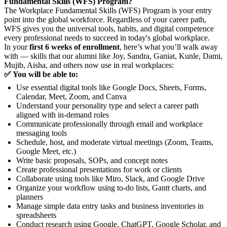
Fundamental Skills (WFS) Program?
The Workplace Fundamental Skills (WFS) Program is your entry
point into the global workforce. Regardless of your career path,
WFS gives you the universal tools, habits, and digital competence
every professional needs to succeed in today's global workplace.
In your
first 6 weeks of enrollment
, here’s what you’ll walk away
with — skills that our alumni like Joy, Sandra, Ganiat, Kunle, Dami,
Mujib, Aisha, and others now use in real workplaces:
✅ You will be able to:
Use essential digital tools like Google Docs, Sheets, Forms,
Calendar, Meet, Zoom, and Canva
Understand your personality type and select a career path
aligned with in-demand roles
Communicate professionally through email and workplace
messaging tools
Schedule, host, and moderate virtual meetings (Zoom, Teams,
Google Meet, etc.)
Write basic proposals, SOPs, and concept notes
Create professional presentations for work or clients
Collaborate using tools like Miro, Slack, and Google Drive
Organize your workflow using to-do lists, Gantt charts, and
planners
Manage simple data entry tasks and business inventories in
spreadsheets
Conduct research using Google, ChatGPT, Google Scholar, and