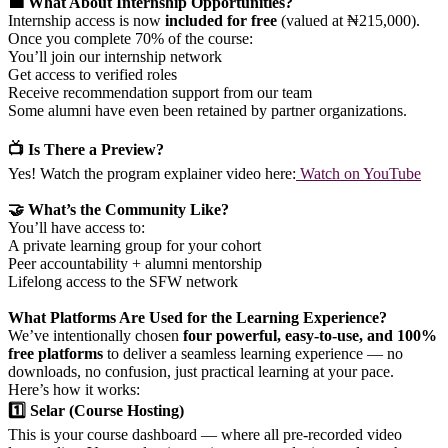
💼 What About Internship Opportunities?
Internship access is now
included for free
(valued at ₦215,000).
Once you complete 70% of the course:
You’ll join our internship network
Get access to verified roles
Receive recommendation support from our team
Some alumni have even been retained by partner organizations.
📺 Is There a Preview?
Yes! Watch the program explainer video here:
Watch on YouTube
🤝 What’s the Community Like?
You’ll have access to:
A private learning group for your cohort
Peer accountability + alumni mentorship
Lifelong access to the SFW network
What Platforms Are Used for the Learning Experience?
We’ve intentionally chosen
four powerful, easy-to-use, and 100%
free platforms
to deliver a seamless learning experience — no
downloads, no confusion, just practical learning at your pace.
Here’s how it works:
1️⃣ Selar (Course Hosting)
This is your course dashboard — where all pre-recorded video