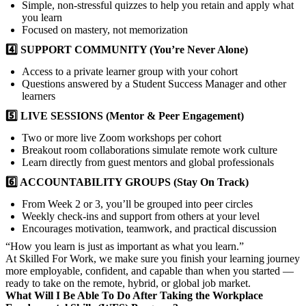
Simple, non-stressful quizzes to help you retain and apply what
you learn
Focused on mastery, not memorization
4️⃣ SUPPORT COMMUNITY (You’re Never Alone)
Access to a private learner group with your cohort
Questions answered by a Student Success Manager and other
learners
5️⃣ LIVE SESSIONS (Mentor & Peer Engagement)
Two or more live Zoom workshops per cohort
Breakout room collaborations simulate remote work culture
Learn directly from guest mentors and global professionals
6️⃣ ACCOUNTABILITY GROUPS (Stay On Track)
From Week 2 or 3, you’ll be grouped into peer circles
Weekly check-ins and support from others at your level
Encourages motivation, teamwork, and practical discussion
“How you learn is just as important as what you learn.”
At Skilled For Work, we make sure you finish your learning journey
more employable, confident, and capable than when you started —
ready to take on the remote, hybrid, or global job market.
What Will I Be Able To Do After Taking the Workplace