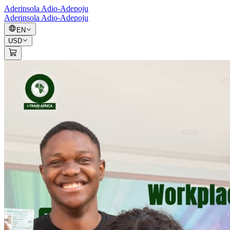
Aderinsola Adio-Adepoju
Aderinsola Adio-Adepoju
EN
USD