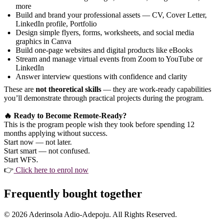
more
Build and brand your professional assets — CV, Cover Letter,
LinkedIn profile, Portfolio
Design simple flyers, forms, worksheets, and social media
graphics in Canva
Build one-page websites and digital products like eBooks
Stream and manage virtual events from Zoom to YouTube or
LinkedIn
Answer interview questions with confidence and clarity
These are
not theoretical skills
— they are work-ready capabilities
you’ll demonstrate through practical projects during the program.
🔥 Ready to Become Remote-Ready?
This is the program people wish they took before spending 12
months applying without success.
Start now — not later.
Start smart — not confused.
Start WFS.
👉
Click here to enrol now
Frequently bought together
© 2026 Aderinsola Adio-Adepoju. All Rights Reserved.