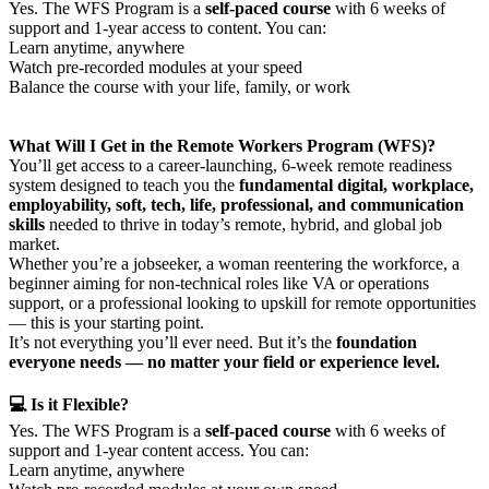
Yes. The WFS Program is a
self-paced course
with 6 weeks of
support and 1-year access to content. You can:
Learn anytime, anywhere
Watch pre-recorded modules at your speed
Balance the course with your life, family, or work
What Will I Get in the Remote Workers Program (WFS)?
You’ll get access to a career-launching, 6-week remote readiness
system designed to teach you the
fundamental digital, workplace,
employability, soft, tech, life, professional, and communication
skills
needed to thrive in today’s remote, hybrid, and global job
market.
Whether you’re a jobseeker, a woman reentering the workforce, a
beginner aiming for non-technical roles like VA or operations
support, or a professional looking to upskill for remote opportunities
— this is your starting point.
It’s not everything you’ll ever need. But it’s the
foundation
everyone needs — no matter your field or experience level.
💻 Is it Flexible?
Yes. The WFS Program is a
self-paced course
with 6 weeks of
support and 1-year content access. You can:
Learn anytime, anywhere