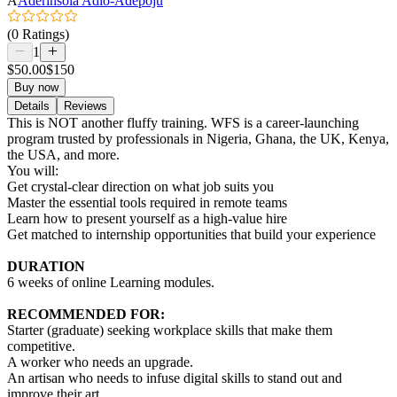
A
Aderinsola Adio-Adepoju
(0 Ratings)
1
$50.00
$150
Buy now
Details
Reviews
This is NOT another fluffy training. WFS is a career-launching
program trusted by professionals in Nigeria, Ghana, the UK, Kenya,
the USA, and more.
You will:
Get crystal-clear direction on what job suits you
Master the essential tools required in remote teams
Learn how to present yourself as a high-value hire
Get matched to internship opportunities that build your experience
DURATION
6 weeks of online Learning modules.
RECOMMENDED FOR:
Starter (graduate) seeking workplace skills that make them
competitive.
A worker who needs an upgrade.
An artisan who needs to infuse digital skills to stand out and
improve their art.