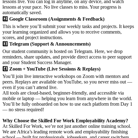
lessons live. You can log in anytime, on any device, and watch
lessons at your pace. No live classes to miss. Your progress is
automatically saved.
2️⃣ Google Classroom (Assignments & Feedback)
This is where you’ll submit your weekly tasks and projects. It keeps
your learning organized and allows you to receive comments,
scores, and project instructions.
3️⃣ Telegram (Support & Announcements)
Our student community is hosted on Telegram. Here, we drop
reminders, share updates, and provide direct access to peer support
and your Student Success Manager.
4️⃣ Zoom + YouTube (Live Sessions & Replays)
You’ll join live interactive workshops on Zoom with mentors and
peers. Replays are available on YouTube, so you never miss out —
even if you can’t attend live.
All tools are cloud-based, beginner-friendly, and accessible via
mobile or laptop — helping you learn from anywhere in the world.
You’ll be fully onboarded on how to use each platform from Day 1
— no stress required!
Why Choose the Skilled For Work Employability Academy?
At Skilled For Work, we’re not just another online training school.
We are Africa’s leading remote work and employability finishing
school — built for professionals, jobseekers, and career switchers