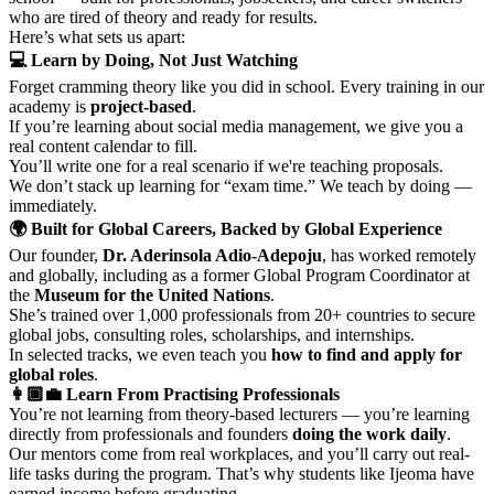
who are tired of theory and ready for results.
Here’s what sets us apart:
💻 Learn by Doing, Not Just Watching
Forget cramming theory like you did in school. Every training in our
academy is
project-based
.
If you’re learning about social media management, we give you a
real content calendar to fill.
You’ll write one for a real scenario if we're teaching proposals.
We don’t stack up learning for “exam time.” We teach by doing —
immediately.
🌍 Built for Global Careers, Backed by Global Experience
Our founder,
Dr. Aderinsola Adio-Adepoju
, has worked remotely
and globally, including as a former Global Program Coordinator at
the
Museum for the United Nations
.
She’s trained over 1,000 professionals from 20+ countries to secure
global jobs, consulting roles, scholarships, and internships.
In selected tracks, we even teach you
how to find and apply for
global roles
.
👩🏾‍💼 Learn From Practising Professionals
You’re not learning from theory-based lecturers — you’re learning
directly from professionals and founders
doing the work daily
.
Our mentors come from real workplaces, and you’ll carry out real-
life tasks during the program. That’s why students like Ijeoma have
earned income before graduating.