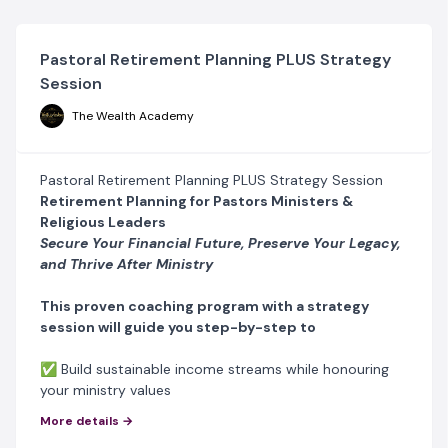
Pastoral Retirement Planning PLUS Strategy
Session
The Wealth Academy
Pastoral Retirement Planning PLUS Strategy Session
Retirement Planning for Pastors Ministers &
Religious Leaders
Secure Your Financial Future, Preserve Your Legacy,
and Thrive After Ministry
This proven coaching program with a strategy
session will guide you step-by-step to
✅ Build sustainable income streams while honouring
your ministry values
✅ Create a solid financial plan to secure your
More details →
retirement years