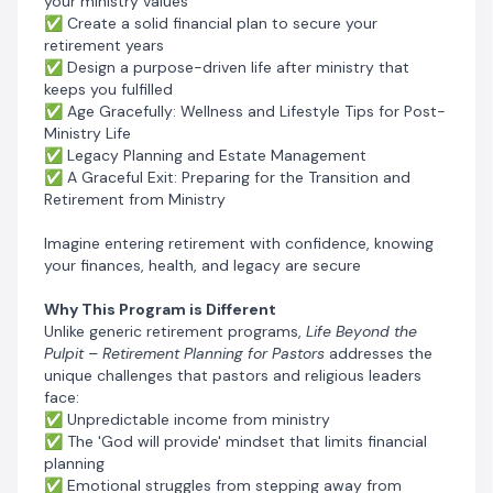
your ministry values
aging
✅ Create a solid financial plan to secure your
✅ Continuous relevance in ministry with changing
retirement years
generational demographics
✅ Design a purpose-driven life after ministry that
keeps you fulfilled
✅ Mental well-being and health from carrying
✅ Age Gracefully: Wellness and Lifestyle Tips for Post-
congregational challenges and personal problems of
Ministry Life
church members
✅ Legacy Planning and Estate Management
✅ A Graceful Exit: Preparing for the Transition and
✅ Passing on the Baton to the next generation
Retirement from Ministry
This program doesn’t just prepare you financially and
Imagine entering retirement with confidence, knowing
mentally for life after the pulpit ministry — it empowers
your finances, health, and legacy are secure
you to create a meaningful, continued relevance
and purpose-filled retirement.
Why This Program is Different
Unlike generic retirement programs,
Life Beyond the
By joining
Life Beyond the Pulpit
, you'll receive:
a Proven
Pulpit – Retirement Planning for Pastors
addresses the
Step-By-Step System for Building Sustainable
unique challenges that pastors and religious leaders
Ethical Wealth, Spiritual Relevance, Mental and
face:
Emotional Security in Retirement
✅ Unpredictable income from ministry
✅ The 'God will provide' mindset that limits financial
The
Coaching Program
is designed specifically for
planning
pastors and ministry leaders, guiding you step by step
✅ Emotional struggles from stepping away from