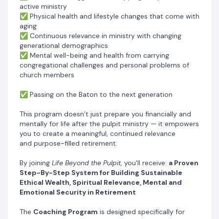
on how to retire peacefully, stay healthy, and live free
active ministry
of financial and mental stress from the comfort of your
✅ Physical health and lifestyle changes that come with
aging
home.
✅ Continuous relevance in ministry with changing
I’ve walked this road myself, and I understand how
generational demographics
overwhelming retirement planning can feel, especially
✅ Mental well-being and health from carrying
for pastors. That’s why I’ve carefully structured this
congregational challenges and personal problems of
program to guide you every step of the way. Each
church members
module addresses the unique financial and emotional
challenges pastors face, ensuring that you don’t
✅ Passing on the Baton to the next generation
just
prepare
for retirement, you
thrive
in it.
This program doesn’t just prepare you financially and
mentally for life after the pulpit ministry — it empowers
you to create a meaningful, continued relevance
and purpose-filled retirement.
By joining
Life Beyond the Pulpit
, you'll receive:
a Proven
Step-By-Step System for Building Sustainable
Ethical Wealth, Spiritual Relevance, Mental and
Emotional Security in Retirement
The
Coaching Program
is designed specifically for