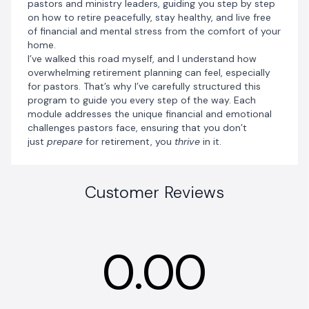
pastors and ministry leaders, guiding you step by step
on how to retire peacefully, stay healthy, and live free
of financial and mental stress from the comfort of your
home.
I’ve walked this road myself, and I understand how
overwhelming retirement planning can feel, especially
for pastors. That’s why I’ve carefully structured this
program to guide you every step of the way. Each
module addresses the unique financial and emotional
challenges pastors face, ensuring that you don’t
just
prepare
for retirement, you
thrive
in it.
Customer Reviews
0.00