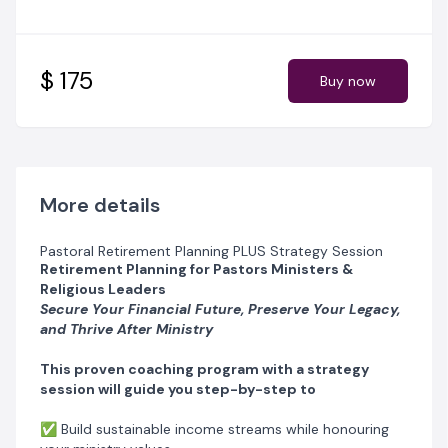
✅ Design a purpose-driven life after ministry that
keeps you fulfilled
✅ Age Gracefully: Wellness and Lifestyle Tips for Post-
Ministry Life
$ 175
Buy now
✅ Legacy Planning and Estate Management
✅ A Graceful Exit: Preparing for the Transition and
Retirement from Ministry
Imagine entering retirement with confidence, knowing
your finances, health, and legacy are secure
More details
Why This Program is Different
Pastoral Retirement Planning PLUS Strategy Session
Unlike generic retirement programs,
Life Beyond the
Retirement Planning for Pastors Ministers &
Pulpit – Retirement Planning for Pastors
addresses the
Religious Leaders
unique challenges that pastors and religious leaders
Secure Your Financial Future, Preserve Your Legacy,
face:
and Thrive After Ministry
✅ Unpredictable income from ministry
✅ The 'God will provide' mindset that limits financial
This proven coaching program with a strategy
planning
session will guide you step-by-step to
✅ Emotional struggles from stepping away from
active ministry
✅ Build sustainable income streams while honouring
✅ Physical health and lifestyle changes that come with