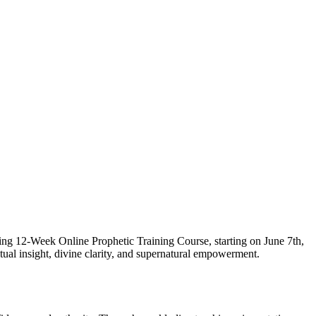
ging 12-Week Online Prophetic Training Course, starting on June 7th,
itual insight, divine clarity, and supernatural empowerment.