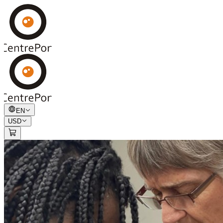
EN
USD