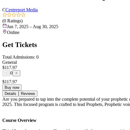
C
Centreport Media
(0 Ratings)
Jun 7, 2025 – Aug 30, 2025
Online
Get Tickets
Total Admissions: 0
General
$117.97
0
$117.97
Buy now
Details
Reviews
Are you prepared to tap into the complete potential of your prophetic
2025. This focused program is crafted to lead Prophets, Prophetic voic
Course Overview