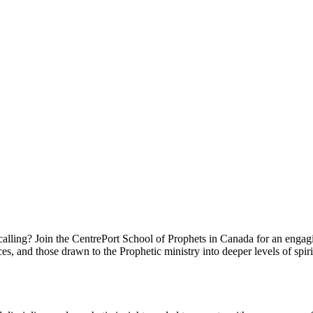
 calling? Join the CentrePort School of Prophets in Canada for an enga
es, and those drawn to the Prophetic ministry into deeper levels of spir