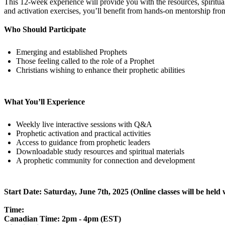
This 12-week experience will provide you with the resources, spiritual
and activation exercises, you’ll benefit from hands-on mentorship fr
Who Should Participate
Emerging and established Prophets
Those feeling called to the role of a Prophet
Christians wishing to enhance their prophetic abilities
What You’ll Experience
Weekly live interactive sessions with Q&A
Prophetic activation and practical activities
Access to guidance from prophetic leaders
Downloadable study resources and spiritual materials
A prophetic community for connection and development
Start Date: Saturday, June 7th, 2025 (Online classes will be held
Time:
Canadian Time: 2pm - 4pm (EST)