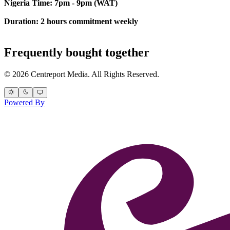
Nigeria Time: 7pm - 9pm (WAT)
Duration: 2 hours commitment weekly
Frequently bought together
© 2026 Centreport Media. All Rights Reserved.
Powered By