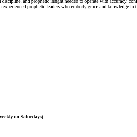
 discipline, and prophetic insight needed to operate with accuracy, con
om experienced prophetic leaders who embody grace and knowledge in th
 weekly on Saturdays)