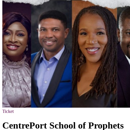
Ticket
CentrePort School of Prophets