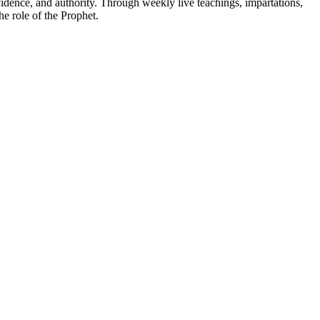
fidence, and authority. Through weekly live teachings, impartations,
e role of the Prophet.