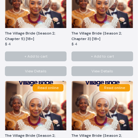
The Village Bride (Season 2;
The Village Bride (Season 2;
Chapter 5) [18+]
Chapter 3) [18+]
$ 4
$ 4
+ Add to cart
+ Add to cart
View Details
View Details
Read online
Read online
The Village Bride (Season 2;
The Village Bride (Season 2;