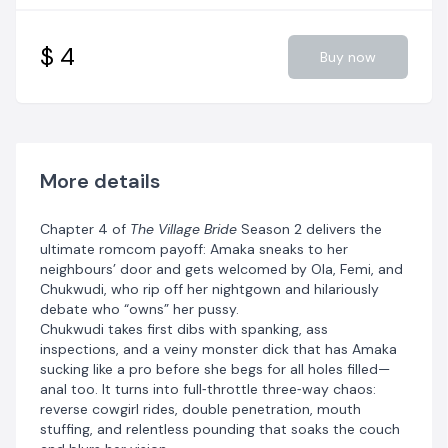
$ 4
Buy now
More details
Chapter 4 of
The Village Bride
Season 2 delivers the
ultimate romcom payoff: Amaka sneaks to her
neighbours’ door and gets welcomed by Ola, Femi, and
Chukwudi, who rip off her nightgown and hilariously
debate who “owns” her pussy.
Chukwudi takes first dibs with spanking, ass
inspections, and a veiny monster dick that has Amaka
sucking like a pro before she begs for all holes filled—
anal too. It turns into full‑throttle three‑way chaos:
reverse cowgirl rides, double penetration, mouth
stuffing, and relentless pounding that soaks the couch