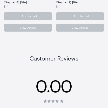
Chapter 6) [18+]
Chapter 2) [18+]
$ 4
$ 4
+ Add to cart
+ Add to cart
View Details
View Details
Customer Reviews
0.00