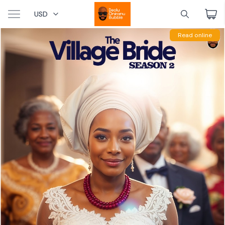
USD
Read online