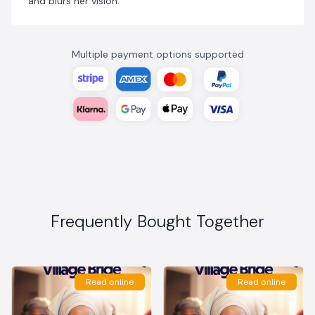
and blurs her vision.
Multiple payment options supported
Frequently Bought Together
Read online
Read online