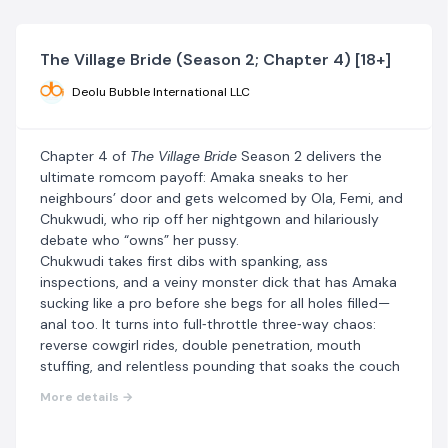
The Village Bride (Season 2; Chapter 4) [18+]
Deolu Bubble International LLC
Chapter 4 of
The Village Bride
Season 2 delivers the
ultimate romcom payoff: Amaka sneaks to her
neighbours’ door and gets welcomed by Ola, Femi, and
Chukwudi, who rip off her nightgown and hilariously
debate who “owns” her pussy.
Chukwudi takes first dibs with spanking, ass
inspections, and a veiny monster dick that has Amaka
sucking like a pro before she begs for all holes filled—
anal too. It turns into full‑throttle three‑way chaos:
reverse cowgirl rides, double penetration, mouth
stuffing, and relentless pounding that soaks the couch
and blurs her vision.
More details →