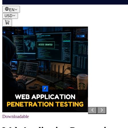
EN
USD
Downloadable