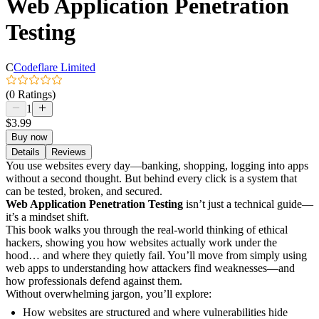
Web Application Penetration
Testing
C
Codeflare Limited
(0 Ratings)
1
$3.99
Buy now
Details
Reviews
You use websites every day—banking, shopping, logging into apps
without a second thought. But behind every click is a system that
can be tested, broken, and secured.
Web Application Penetration Testing
isn’t just a technical guide—
it’s a mindset shift.
This book walks you through the real-world thinking of ethical
hackers, showing you how websites actually work under the
hood… and where they quietly fail. You’ll move from simply using
web apps to understanding how attackers find weaknesses—and
how professionals defend against them.
Without overwhelming jargon, you’ll explore:
How websites are structured and where vulnerabilities hide