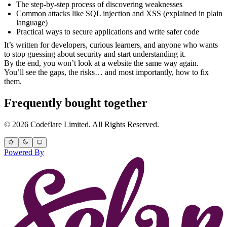
The step-by-step process of discovering weaknesses
Common attacks like SQL injection and XSS (explained in plain
language)
Practical ways to secure applications and write safer code
It’s written for developers, curious learners, and anyone who wants
to stop guessing about security and start understanding it.
By the end, you won’t look at a website the same way again.
You’ll see the gaps, the risks… and most importantly, how to fix
them.
Frequently bought together
© 2026 Codeflare Limited. All Rights Reserved.
Powered By