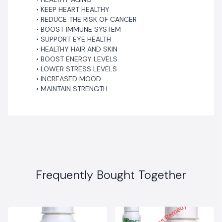
KEEP HEART HEALTHY
REDUCE THE RISK OF CANCER
BOOST IMMUNE SYSTEM
SUPPORT EYE HEALTH
HEALTHY HAIR AND SKIN
BOOST ENERGY LEVELS
LOWER STRESS LEVELS
INCREASED MOOD
MAINTAIN STRENGTH
Frequently Bought Together