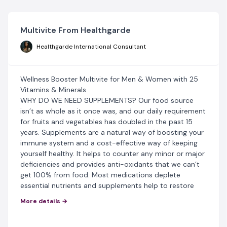
Multivite From Healthgarde
Healthgarde International Consultant
Wellness Booster Multivite for Men & Women with 25
Vitamins & Minerals
WHY DO WE NEED SUPPLEMENTS? Our food source
isn’t as whole as it once was, and our daily requirement
for fruits and vegetables has doubled in the past 15
years. Supplements are a natural way of boosting your
immune system and a cost-effective way of keeping
yourself healthy. It helps to counter any minor or major
deficiencies and provides anti-oxidants that we can’t
get 100% from food. Most medications deplete
essential nutrients and supplements help to restore
balance.
More details →
BENEFITS Of Multivite For Men And Women: This