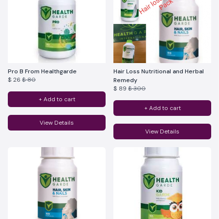
Pro B From Healthgarde
Hair Loss Nutritional and Herbal
$ 26
$ 80
Remedy
$ 89
$ 300
+ Add to cart
+ Add to cart
View Details
View Details