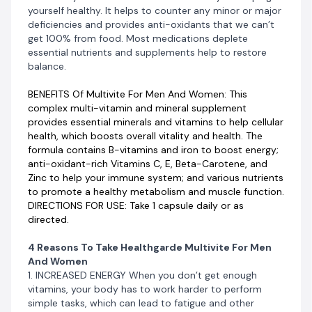
yourself healthy. It helps to counter any minor or major
responsible for your mood.
deficiencies and provides anti-oxidants that we can’t
get 100% from food. Most medications deplete
3. REDUCE STRESS The body uses B vitamins to
essential nutrients and supplements help to restore
convert food into energy, keep the nervous system
balance.
functioning properly, and reduce stress hormones.
Taking multivitamins daily can replenish your body’s
BENEFITS Of Multivite For Men And Women: This
supply.
complex multi-vitamin and mineral supplement
provides essential minerals and vitamins to help cellular
4. MAINTAIN STRENGTH Free radicals are mainly
health, which boosts overall vitality and health. The
responsible for muscle aging-related problems. Taking
formula contains B-vitamins and iron to boost energy;
multivitamins daily can help keep these damaging free
anti-oxidant-rich Vitamins C, E, Beta-Carotene, and
radicals in check.
Zinc to help your immune system; and various nutrients
to promote a healthy metabolism and muscle function.
Other Benefits Of Healthgarde Multivite For Men
DIRECTIONS FOR USE: Take 1 capsule daily or as
And Women
directed.
HEALTHY AGING
KEEP HEART HEALTHY
4 Reasons To Take Healthgarde Multivite For Men
REDUCE THE RISK OF CANCER
And Women
BOOST IMMUNE SYSTEM
1. INCREASED ENERGY When you don’t get enough
SUPPORT EYE HEALTH
vitamins, your body has to work harder to perform
simple tasks, which can lead to fatigue and other
HEALTHY HAIR AND SKIN