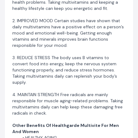
health problems. Taking multivitamins and keeping a
BOOST ENERGY LEVELS
healthy lifestyle can keep you energetic and fit.
LOWER STRESS LEVELS
INCREASED MOOD
2. IMPROVED MOOD Certain studies have shown that
MAINTAIN STRENGTH
daily multivitamins have a positive effect on a person’s
mood and emotional well-being. Getting enough
vitamins and minerals improves brain functions
responsible for your mood.
3. REDUCE STRESS The body uses B vitamins to
convert food into energy, keep the nervous system
functioning properly, and reduce stress hormones.
Taking multivitamins daily can replenish your body’s
supply.
4. MAINTAIN STRENGTH Free radicals are mainly
responsible for muscle aging-related problems. Taking
multivitamins daily can help keep these damaging free
radicals in check.
Other Benefits Of Healthgarde Multivite For Men
And Women
HEALTHY AGING