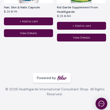
Hair, Skin & Nails Capsule
Kid Garde Supplement From
$ 26
$ 75
Healthgarde
$ 26
$ 80
+ Add to cart
+ Add to cart
View Details
View Details
Powered by
© 2026 Healthgarde International Consultant Shop. All Rights
Reserved..