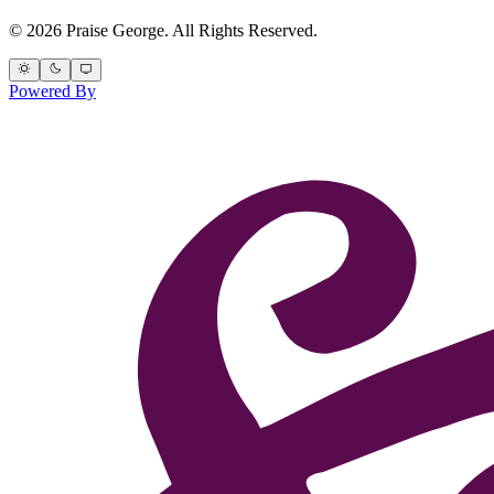
© 2026 Praise George. All Rights Reserved.
Powered By