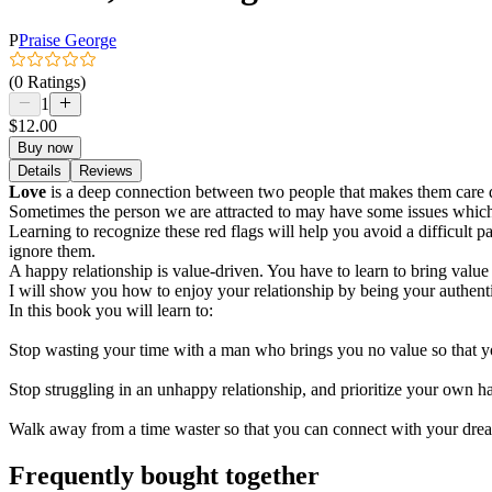
P
Praise George
(0 Ratings)
1
$12.00
Buy now
Details
Reviews
Love
is a deep connection between two people that makes them care dee
Sometimes the person we are attracted to may have some issues which 
Learning to recognize these red flags will help you avoid a difficult 
ignore them.
A happy relationship is value-driven. You have to learn to bring value 
I will show you how to enjoy your relationship by being your authenti
In this book you will learn to:
Stop wasting your time with a man who brings you no value so that 
Stop struggling in an unhappy relationship, and prioritize your own
Walk away from a time waster so that you can connect with your drea
Frequently bought together