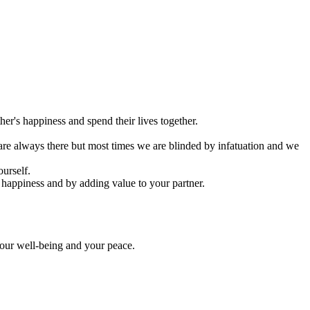
er's happiness and spend their lives together.
s are always there but most times we are blinded by infatuation and we
ourself.
 happiness and by adding value to your partner.
your well-being and your peace.