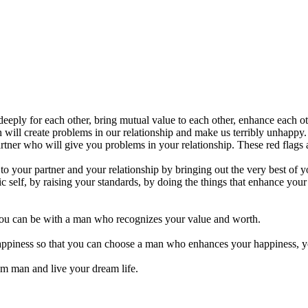
ply for each other, bring mutual value to each other, enhance each oth
will create problems in our relationship and make us terribly unhappy.
partner who will give you problems in your relationship. These red flag
to your partner and your relationship by bringing out the very best of y
c self, by raising your standards, by doing the things that enhance your
you can be with a man who recognizes your value and worth.
 happiness so that you can choose a man who enhances your happiness, 
m man and live your dream life.