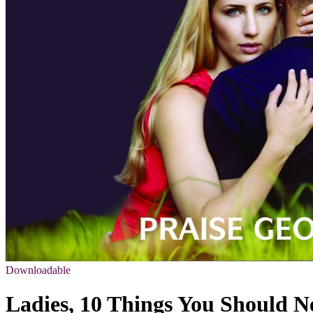
Downloadable
Ladies, 10 Things You Should N