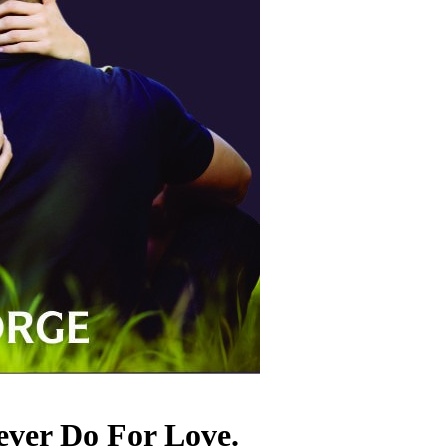
ever Do For Love.