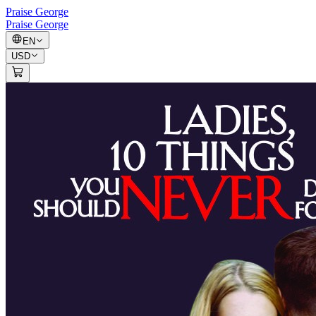
Praise George
Praise George
EN
USD