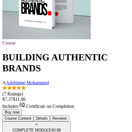
Course
BUILDING AUTHENTIC
BRANDS
A
Adebimpe Mohammed
(7 Ratings)
$7.37
$11.06
Includes:
Certificate on Completion
Buy now
Course Content
Details
Reviews
COMPLETE MODULE
40:08