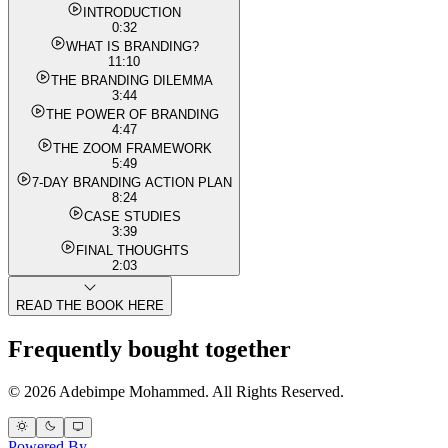
INTRODUCTION
0:32
WHAT IS BRANDING?
11:10
THE BRANDING DILEMMA
3:44
THE POWER OF BRANDING
4:47
THE ZOOM FRAMEWORK
5:49
7-DAY BRANDING ACTION PLAN
8:24
CASE STUDIES
3:39
FINAL THOUGHTS
2:03
READ THE BOOK HERE
Frequently bought together
© 2026 Adebimpe Mohammed. All Rights Reserved.
Powered By