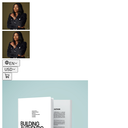
EN
USD