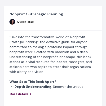
Nonprofit Strategic Planning
Queen Israel
"Dive into the transformative world of 'Nonprofit
Strategic Planning,' the definitive guide for anyone
committed to making a profound impact through
nonprofit work. Crafted with precision and a deep
understanding of the nonprofit landscape, this book
stands as a vital resource for leaders, managers, and
stakeholders who aspire to steer their organizations
with clarity and vision.
What Sets This Book Apart?
In-Depth Understanding
: Uncover the unique
challenges and opportunities within nonprofit
More details →
organizations. Learn why strategic planning isn’t just
important—it’s essential for sustainable success.