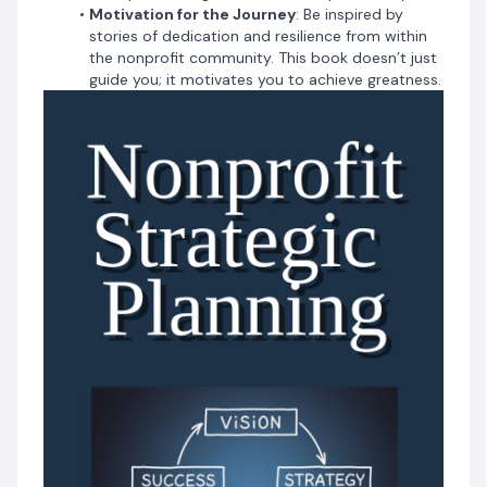
Are you ready to transform your organization and
Motivation for the Journey
: Be inspired by
achieve unprecedented impact? Step into the world of
stories of dedication and resilience from within
'Nonprofit Strategic Planning' and begin your journey
the nonprofit community. This book doesn’t just
toward profound success today."
guide you; it motivates you to achieve greatness.