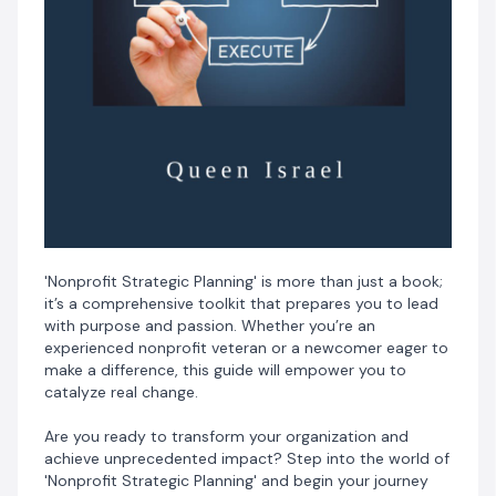
'Nonprofit Strategic Planning' is more than just a book;
it’s a comprehensive toolkit that prepares you to lead
with purpose and passion. Whether you’re an
experienced nonprofit veteran or a newcomer eager to
make a difference, this guide will empower you to
catalyze real change.
Are you ready to transform your organization and
achieve unprecedented impact? Step into the world of
'Nonprofit Strategic Planning' and begin your journey