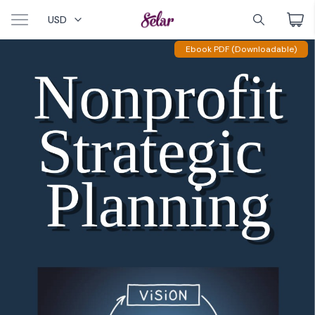
USD
Ebook PDF (Downloadable)