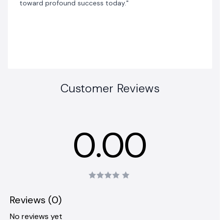
toward profound success today."
Customer Reviews
0.00
Reviews (0)
No reviews yet