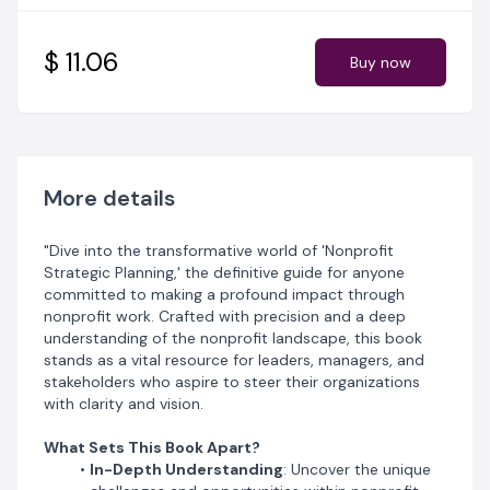
Clear, Actionable Steps
: Follow a detailed, step-by-
step approach that demystifies the strategic planning
process from inception to execution. Transform your
$ 11.06
Buy now
vision into reality with confidence and precision.
Rich Case Studies
: Gain invaluable insights from a
variety of real-world examples across sectors like
healthcare and environmental conservation. See what
worked (and what didn’t) through narratives of triumph
and caution.
More details
Exclusive Tools and Templates
: Access a suite of
practical resources designed to enhance your strategic
"Dive into the transformative world of 'Nonprofit
planning. Employ robust tools like SWOT analysis
Strategic Planning,' the definitive guide for anyone
templates and frameworks for crafting impactful
committed to making a profound impact through
mission statements.
nonprofit work. Crafted with precision and a deep
Future-Focused Insights
: Stay ahead with a keen
understanding of the nonprofit landscape, this book
analysis of emerging trends and shifts within the
stands as a vital resource for leaders, managers, and
nonprofit sector. Equip yourself to anticipate changes
stakeholders who aspire to steer their organizations
and innovate proactively.
with clarity and vision.
Motivation for the Journey
: Be inspired by stories of
dedication and resilience from within the nonprofit
What Sets This Book Apart?
community. This book doesn’t just guide you; it
In-Depth Understanding
: Uncover the unique
motivates you to achieve greatness.