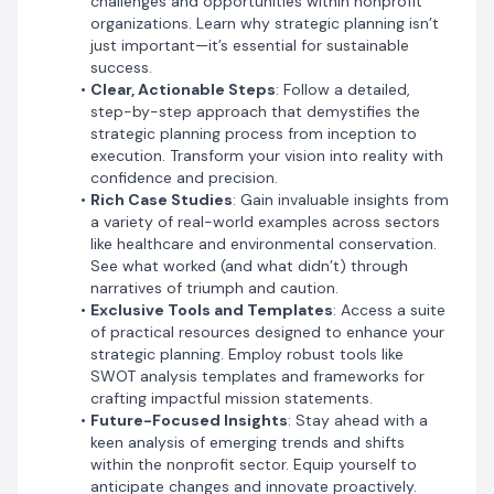
challenges and opportunities within nonprofit
organizations. Learn why strategic planning isn’t
just important—it’s essential for sustainable
success.
Clear, Actionable Steps
: Follow a detailed,
step-by-step approach that demystifies the
strategic planning process from inception to
execution. Transform your vision into reality with
confidence and precision.
Rich Case Studies
: Gain invaluable insights from
a variety of real-world examples across sectors
like healthcare and environmental conservation.
See what worked (and what didn’t) through
narratives of triumph and caution.
Exclusive Tools and Templates
: Access a suite
of practical resources designed to enhance your
'Nonprofit Strategic Planning' is more than just a book;
strategic planning. Employ robust tools like
it’s a comprehensive toolkit that prepares you to lead
SWOT analysis templates and frameworks for
with purpose and passion. Whether you’re an
crafting impactful mission statements.
experienced nonprofit veteran or a newcomer eager to
Future-Focused Insights
: Stay ahead with a
make a difference, this guide will empower you to
keen analysis of emerging trends and shifts
catalyze real change.
within the nonprofit sector. Equip yourself to
anticipate changes and innovate proactively.