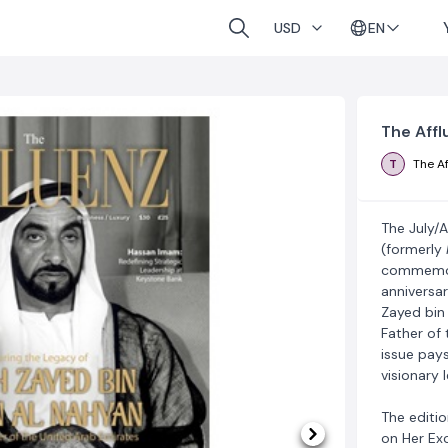
EN
USD
The Affl
T
The Af
The July/
(formerly
commemora
anniversar
Zayed bin
Father of 
issue pays
visionary 
The editio
on Her Ex