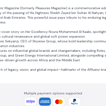
enz Magazine
(formerly
Pleasures Magazine
) is a commemorative edi
y of the passing of His Highness Sheikh Zayed bin Sultan Al Nahyan, 
d Arab Emirates. This powerful issue pays tribute to his enduring le
ress.
ing cover story on Her Excellency Noura Mohammed Al Kaabi, spotligh
’s cultural renaissance and global soft power expansion.
lvis Sekyanzi, CEO of Skywise Group, whose bold leadership continu
ation industries.
eatures on influential global brands and changemakers, including Rolex
roup, and Green Energy International Limited, alongside compelling s
ose-driven growth across Africa and the Middle East.
rit of legacy, vision, and global impact—hallmarks of the
Affluenz
bra
Multiple payment options supported