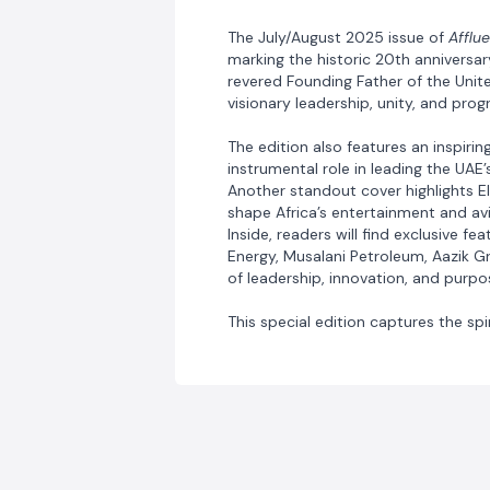
The July/August 2025 issue of
Afflu
marking the historic 20th anniversar
revered Founding Father of the Unite
visionary leadership, unity, and prog
The edition also features an inspir
instrumental role in leading the UAE
Another standout cover highlights E
shape Africa’s entertainment and avi
Inside, readers will find exclusive f
Energy, Musalani Petroleum, Aazik G
of leadership, innovation, and purp
This special edition captures the spi