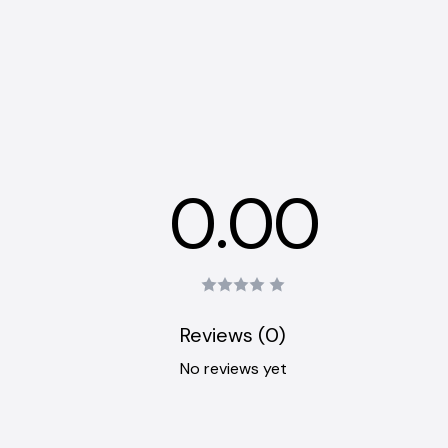
0.00
Reviews (0)
No reviews yet