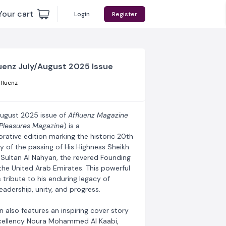
Your cart
Login
Register
uenz July/August 2025 Issue
fluenz
August 2025 issue of
Affluenz Magazine
Pleasures Magazine
) is a
tive edition marking the historic 20th
y of the passing of His Highness Sheikh
 Sultan Al Nahyan, the revered Founding
the United Arab Emirates. This powerful
 tribute to his enduring legacy of
leadership, unity, and progress.
n also features an inspiring cover story
cellency Noura Mohammed Al Kaabi,