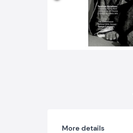
More details