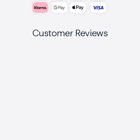
Customer Reviews