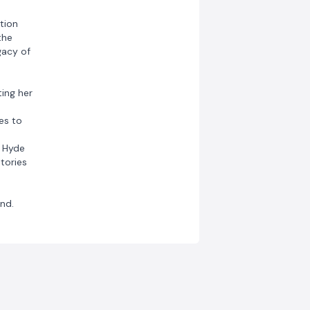
tion
the
gacy of
ting her
es to
, Hyde
tories
nd.