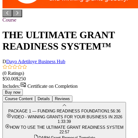
Course
THE ULTIMATE GRANT
READINESS SYSTEM™
D
Dayo Adetiloye Business Hub
(0 Ratings)
$50.00
$250
Includes:
Certificate on Completion
Buy now
Course Content
Details
Reviews
PACKAGE 1 — FUNDING READINESS FOUNDATION
1:56:36
VIDEO - WINNING GRANTS FOR YOUR BUSINESS IN 2026
1:33:39
HOW TO USE THE ULTIMATE GRANT READINESS SYSTEM
22:57
DABH Grant Proposal Template