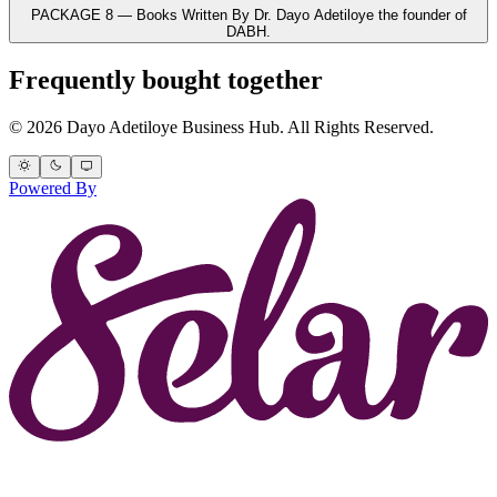
PACKAGE 8 — Books Written By Dr. Dayo Adetiloye the founder of
DABH.
Frequently bought together
© 2026 Dayo Adetiloye Business Hub. All Rights Reserved.
Powered By