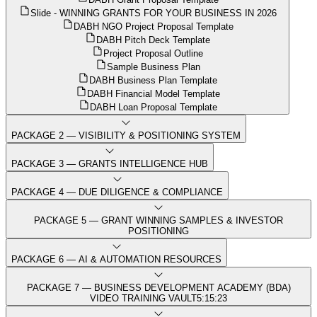
Slide - WINNING GRANTS FOR YOUR BUSINESS IN 2026
DABH NGO Project Proposal Template
DABH Pitch Deck Template
Project Proposal Outline
Sample Business Plan
DABH Business Plan Template
DABH Financial Model Template
DABH Loan Proposal Template
PACKAGE 2 — VISIBILITY & POSITIONING SYSTEM
PACKAGE 3 — GRANTS INTELLIGENCE HUB
PACKAGE 4 — DUE DILIGENCE & COMPLIANCE
PACKAGE 5 — GRANT WINNING SAMPLES & INVESTOR
POSITIONING
PACKAGE 6 — AI & AUTOMATION RESOURCES
PACKAGE 7 — BUSINESS DEVELOPMENT ACADEMY (BDA)
VIDEO TRAINING VAULT
5:15:23