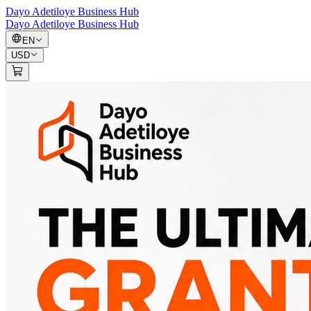
Dayo Adetiloye Business Hub
Dayo Adetiloye Business Hub
EN
USD