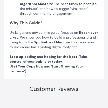
Algorithm Mastery:
The best times to post (to
the minute) and how to trigger "viral reach"
through community engagement.
Why This Guide?
​Unlike generic advice, this guide focuses on
Reach over
Likes
. We show you how to build a professional brand
using tools like
Spotivik
and
Medium
to ensure your
music career has a lasting digital footprint.
Stop uploading and hoping for the best. Take
control of your publicity today.
[Get Your Copy Now and Start Growing Your
Fanbase!]
Customer Reviews