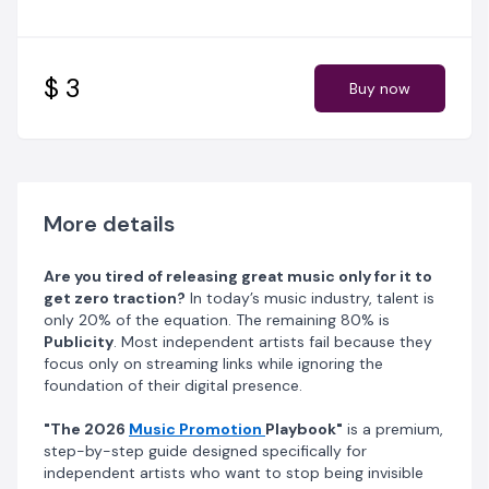
engines.
What You Will Learn:
$ 3
Buy now
The SEO Foundation:
How to set up your stage name
and social media handles so you rank #1 on Google
when fans search for you.
The Power of the Artist Bio:
Why your story sells
more than your song, and how to write a professional
More details
biography that attracts promoters.
Are you tired of releasing great music only for it to
Viral Content Strategy:
How to turn one single song
get zero traction?
In today’s music industry, talent is
into 5 high-performing short videos for TikTok, Reels,
only 20% of the equation. The remaining 80% is
and X (Twitter).
Publicity
. Most independent artists fail because they
focus only on streaming links while ignoring the
The Facebook Engagement Hack:
A "hidden-in-
foundation of their digital presence.
plain-sight" method to build a community of 1,000+
active fans using your personal profile.
"The 2026
Music Promotion
Playbook"
is a premium,
step-by-step guide designed specifically for
Algorithm Mastery:
The best times to post (to the
independent artists who want to stop being invisible
minute) and how to trigger "viral reach" through