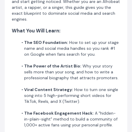
and start getting noticed. Whether you are an Afrobeat
community engagement.
artist, a rapper, or a singer, this guide gives you the
exact blueprint to dominate social media and search
Why This Guide?
engines.
​Unlike generic advice, this guide focuses on
What You Will Learn:
Reach over
Likes
. We show you how to build a professional brand
The SEO Foundation:
How to set up your stage
using tools like
Spotivik
and
Medium
to ensure your
name and social media handles so you rank #1
music career has a lasting digital footprint.
on Google when fans search for you.
Stop uploading and hoping for the best. Take
The Power of the Artist Bio:
Why your story
control of your publicity today.
sells more than your song, and how to write a
[Get Your Copy Now and Start Growing Your
professional biography that attracts promoters.
Fanbase!]
Viral Content Strategy:
How to turn one single
song into 5 high-performing short videos for
TikTok, Reels, and X (Twitter).
The Facebook Engagement Hack:
A "hidden-
in-plain-sight" method to build a community of
1,000+ active fans using your personal profile.