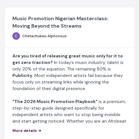
Music Promotion Nigerian Masterclass:
Moving Beyond the Streams
Chetachukwu Alphonsus
Are you tired of releasing great music only for it to
get zero traction?
In today’s music industry, talent is
only 20% of the equation. The remaining 80% is
Publicity
. Most independent artists fail because they
focus only on streaming links while ignoring the
foundation of their digital presence.
"The 2026
Music Promotion
Playbook"
is a premium,
step-by-step guide designed specifically for
independent artists who want to stop being invisible
and start getting noticed. Whether you are an Afrobeat
artist, a rapper, or a singer, this guide gives you the
More details →
exact blueprint to dominate social media and search