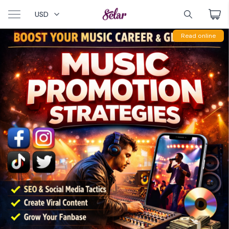
USD
Read online