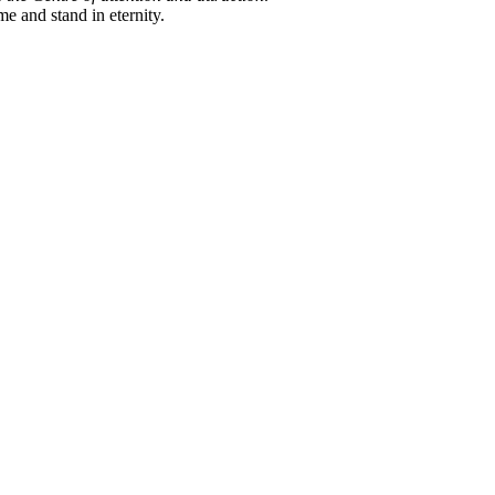
me and stand in eternity.