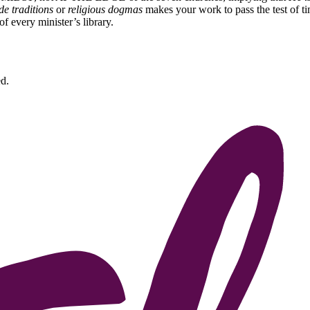
e traditions
or
religious dogmas
makes your work to pass the test of ti
of every minister’s library.
d.