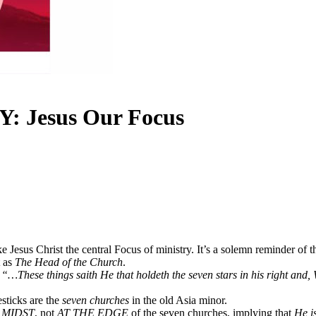
Jesus Our Focus
esus Christ the central Focus of ministry. It’s a solemn reminder of the 
t as
The Head of the Church
.
d
“…These things saith He that holdeth the seven stars in his right and,
sticks are the
seven churches
in the old Asia minor.
 MIDST
, not
AT THE EDGE
of the seven churches, implying that
He is