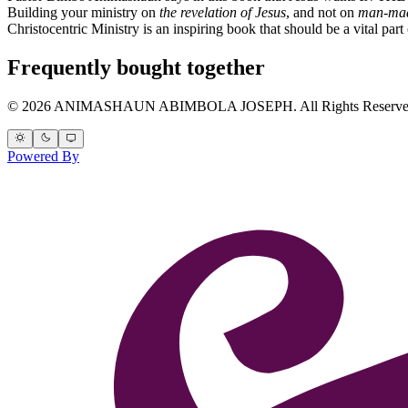
Building your ministry on
the revelation of Jesus
, and not on
man-mad
Christocentric Ministry is an inspiring book that should be a vital part 
Frequently bought together
© 2026 ANIMASHAUN ABIMBOLA JOSEPH. All Rights Reserve
Powered By