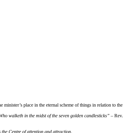
minister’s place in the eternal scheme of things in relation to the
 Who walketh in the midst of the seven golden candlesticks”
– Rev.
 the Centre of attention and attraction
.