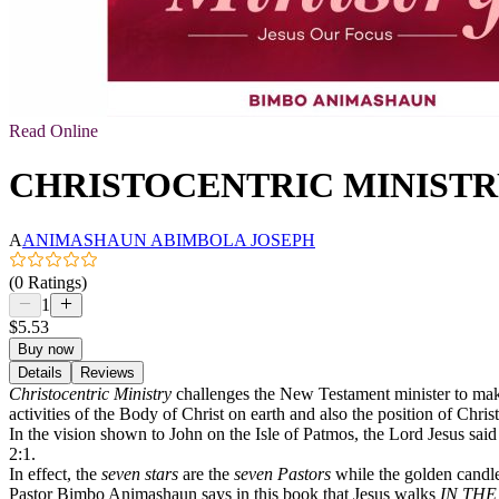
Read Online
CHRISTOCENTRIC MINISTRY: 
A
ANIMASHAUN ABIMBOLA JOSEPH
(0 Ratings)
1
$5.53
Buy now
Details
Reviews
Christocentric Ministry
challenges the New Testament minister to make J
activities of the Body of Christ on earth and also the position of Chris
In the vision shown to John on the Isle of Patmos, the Lord Jesus sai
2:1.
In effect, the
seven stars
are the
seven Pastors
while the golden candle
Pastor Bimbo Animashaun says in this book that Jesus walks
IN THE