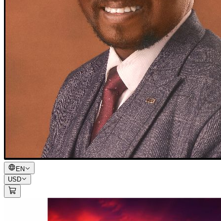
EN
USD