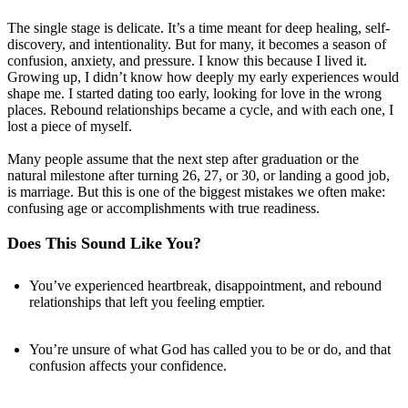
The single stage is delicate. It’s a time meant for deep healing, self-
discovery, and intentionality. But for many, it becomes a season of
confusion, anxiety, and pressure. I know this because I lived it.
Growing up, I didn’t know how deeply my early experiences would
shape me. I started dating too early, looking for love in the wrong
places. Rebound relationships became a cycle, and with each one, I
lost a piece of myself.
Many people assume that the next step after graduation or the
natural milestone after turning 26, 27, or 30, or landing a good job,
is marriage. But this is one of the biggest mistakes we often make:
confusing age or accomplishments with true readiness.
Does This Sound Like You?
You’ve experienced heartbreak, disappointment, and rebound
relationships that left you feeling emptier.
You’re unsure of what God has called you to be or do, and that
confusion affects your confidence.