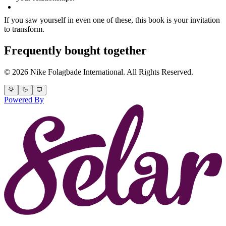
If you saw yourself in even one of these, this book is your invitation
to transform.
Frequently bought together
© 2026 Nike Folagbade International. All Rights Reserved.
Powered By