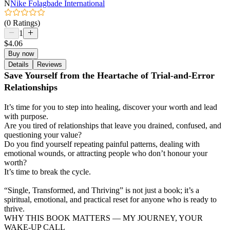
N
Nike Folagbade International
(0 Ratings)
1
$4.06
Buy now
Details
Reviews
Save Yourself from the Heartache of Trial-and-Error
Relationships
It’s time for you to step into healing, discover your worth and lead
with purpose.
Are you tired of relationships that leave you drained, confused, and
questioning your value?
Do you find yourself repeating painful patterns, dealing with
emotional wounds, or attracting people who don’t honour your
worth?
It’s time to break the cycle.
“Single, Transformed, and Thriving” is not just a book; it’s a
spiritual, emotional, and practical reset for anyone who is ready to
thrive.
WHY THIS BOOK MATTERS — MY JOURNEY, YOUR
WAKE-UP CALL