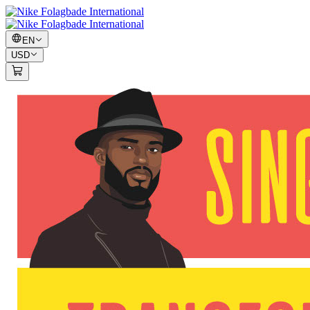
EN
USD