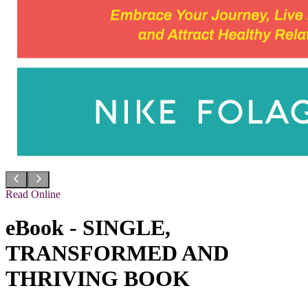
Read Online
eBook - SINGLE,
TRANSFORMED AND
THRIVING BOOK