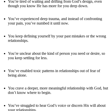
You’re tired of waiting and drifting from God’s design, even
though you know He has more for you deep down.
You’ve experienced deep trauma, and instead of confronting
your pain, you’ve numbed it until now.
You keep defining yourself by your past mistakes or the wrong
relationships.
You’re unclear about the kind of person you need or desire, so
you keep settling for less.
You’ve enabled toxic patterns in relationships out of fear of
being alone.
You crave a deeper, more meaningful relationship with God, but
don’t know where to begin.
You’ve struggled to hear God’s voice or discern His will about
your relationships.