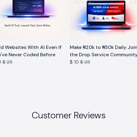
d Websites With AI Even If
Make ₦20k to ₦50k Daily Joi
've Never Coded Before
the Drop Service Communit
0
$ 25
$ 10
$ 25
Customer Reviews