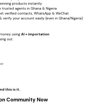
You don’t
winning products instantly
You don’t
 trusted agents in Ghana & Nigeria
You just 
et verified contacts, WhatsApp & WeChat
 verify your account easily (even in Ghana/Nigeria)
👉 Join 
Start find
Start gett
 money using
AI + importation
Start mak
sing out.
Click the
ror
d this is it.
tion Community Now