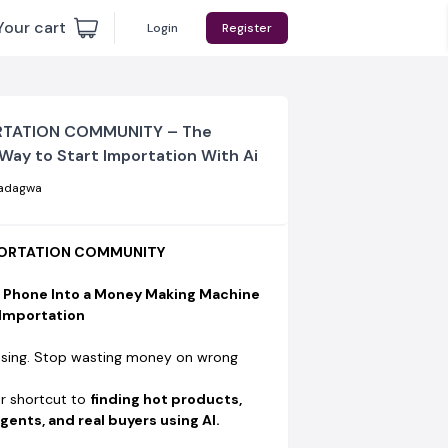
Your cart
Login
Register
RTATION COMMUNITY – The
Way to Start Importation With Ai
adagwa
MPORTATION COMMUNITY
r Phone Into a Money Making Machine
 Importation
sing. Stop wasting money on wrong
ur shortcut to
finding hot products,
gents, and real buyers using AI.