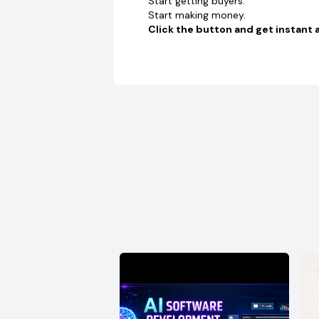
Start getting buyers.
Start making money.
Click the button and get instant 