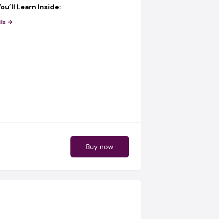
ou’ll Learn Inside:
 find
hot-selling products from
ls →
fore everyone else)
 get
verified & trusted shipping
 Ghana & Nigeria using AI
 run
TikTok Ads with AI
(even as a
 run
Facebook Ads with AI
that
onverts
o
get buyers fast
using AI-powered
ES (FREE When You Join Today)
Buy now
 just learning… you’re getting
tools that
rk for you:
 AI Software
– Get buyer leads
ally
ok AI Software
– Find ready-to-buy
s
ram AI Software
– Generate daily