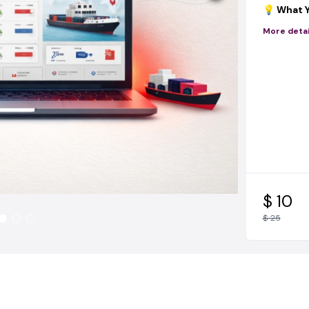
💡 What Y
✔ How to
More detai
China
(be
✔ How to
agents
in
✔ How to
beginner)
✔ How to
actually c
✔ How t
systems
🎁 BONUS
$ 10
You’re not
$ 25
do the wo
🔥
TikTok
automatic
🔥
Facebo
customer
🔥
Instag