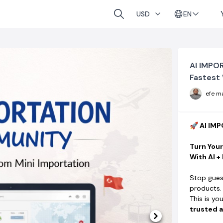
EN
USD
AI IMPO
Fastest 
efe m
🚀 AI I
Turn You
With AI +
Stop gues
products.
This is yo
trusted a