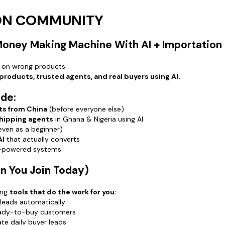
buyer lea
🔥
Hot Pr
ION COMMUNITY
products 
🔥
Shippi
 Money Making Machine With AI + Importation
agents in
🔥
Wholes
 on wrong products.
contacts
 products, trusted agents, and real buyers using AI.
🔥
WeCha
account ea
ide:
ts from China
(before everyone else)
⚡ Why Jo
shipping agents
in Ghana & Nigeria using AI
Because p
even as a beginner)
AI + impo
AI
that actually converts
…and every
I-powered systems
This comm
Speed
 You Join Today)
Clarity
Proven sy
ing
tools that do the work for you:
AI tools t
leads automatically
eady-to-buy customers
🚨 Don’t 
te daily buyer leads