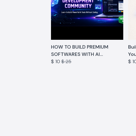
HOW TO BUILD PREMIUM
Buil
SOFTWARES WITH AI
You
COMMUNITY
$ 10
$ 25
$ 1