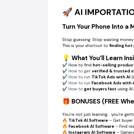
🚀 AI IMPORTAT
Turn Your Phone Into a
Stop guessing. Stop wasting money
This is your shortcut to
finding hot
💡 What You’ll Learn Ins
✔ How to find
hot-selling produc
✔ How to get
verified & trusted 
✔ How to run
TikTok Ads with AI
(
✔ How to run
Facebook Ads with 
✔ How to
get buyers fast
using A
🎁 BONUSES (FREE When
You’re not just learning… you’re gett
🔥
TikTok AI Software
– Get buyer 
🔥
Facebook AI Software
– Find r
🔥
Instagram AI Software
– Genera