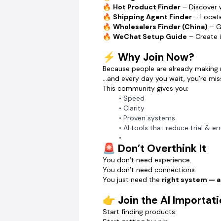
🔥
Hot Product Finder
– Discover 
🔥
Shipping Agent Finder
– Locate
🔥
Wholesalers Finder (China)
– G
🔥
WeChat Setup Guide
– Create &
⚡ Why Join Now?
Because people are already making
…and every day you wait, you’re mis
This community gives you:
Speed
Clarity
Proven systems
AI tools that reduce trial & er
🚨 Don’t Overthink It
You don’t need experience.
You don’t need connections.
You just need the
right system — an
👉 Join the AI Importa
Start finding products.