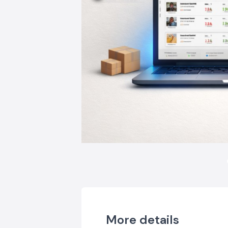
More details