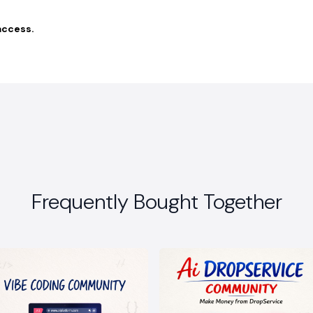
access.
Frequently Bought Together