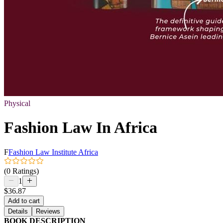
Physical
Fashion Law In Africa
F
Fashion Law Institute Africa
(0 Ratings)
1
$36.87
Add to cart
Details
Reviews
BOOK DESCRIPTION