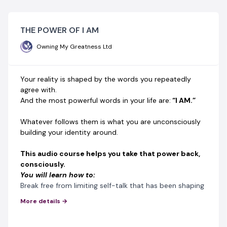
THE POWER OF I AM
Owning My Greatness Ltd
Your reality is shaped by the words you repeatedly
agree with.
And the most powerful words in your life are:
“I AM.”
Whatever follows them is what you are unconsciously
building your identity around.
This audio course helps you take that power back,
consciously.
You will learn how to:
Break free from limiting self-talk that has been shaping
your life silently
More details →
Rebuild your inner language for confidence, clarity, and
purpose