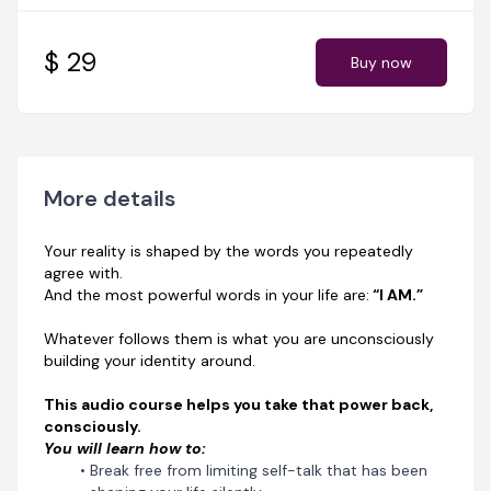
Align your words with the identity you are becoming
Speak identity into existence, not just wishful intention
$ 29
Buy now
If your words created your reality… What have you
been speaking over yourself?
👉 Start transforming your identity from the inside out.
Get instant access to “The Power of I AM” today.
More details
Your reality is shaped by the words you repeatedly
agree with.
And the most powerful words in your life are:
“I AM.”
Whatever follows them is what you are unconsciously
building your identity around.
This audio course helps you take that power back,
consciously.
You will learn how to:
Break free from limiting self-talk that has been