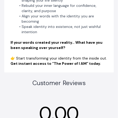
shaping your life silently
Rebuild your inner language for confidence,
clarity, and purpose
Align your words with the identity you are
becoming
Speak identity into existence, not just wishful
intention
If your words created your reality… What have you
been speaking over yourself?
👉 Start transforming your identity from the inside out.
Get instant access to “The Power of I AM” today.
Customer Reviews
0.00