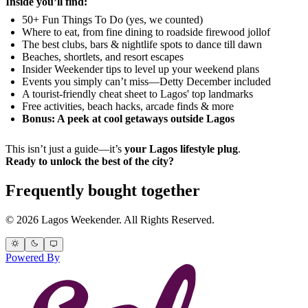
Inside you’ll find:
50+ Fun Things To Do (yes, we counted)
Where to eat, from fine dining to roadside firewood jollof
The best clubs, bars & nightlife spots to dance till dawn
Beaches, shortlets, and resort escapes
Insider Weekender tips to level up your weekend plans
Events you simply can’t miss—Detty December included
A tourist-friendly cheat sheet to Lagos' top landmarks
Free activities, beach hacks, arcade finds & more
Bonus: A peek at cool getaways outside Lagos
This isn’t just a guide—it’s
your Lagos lifestyle plug
.
Ready to unlock the best of the city?
Frequently bought together
© 2026 Lagos Weekender. All Rights Reserved.
Powered By