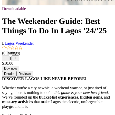
Downloadable
The Weekender Guide: Best
Things To Do In Lagos '24/'25
L
Lagos Weekender
(0 Ratings)
1
$10.00
Buy now
Details
Reviews
DISCOVER LAGOS LIKE NEVER BEFORE!
Whether you're a city newbie, a weekend warrior, or just tired of
saying "there’s nothing to do"—
this guide is your new best friend.
We’ve rounded up the
bucket-list experiences
,
hidden gems
, and
must-try activities
that make Lagos the electric, unforgettable
playground it is.