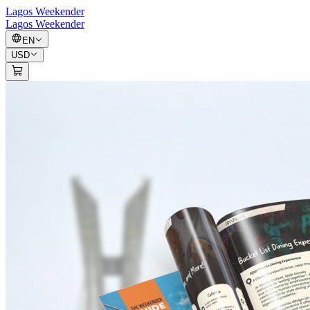
Lagos Weekender
Lagos Weekender
EN
USD