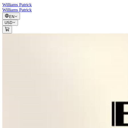
Williams Patrick
Williams Patrick
EN
USD