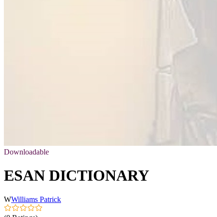
Downloadable
ESAN DICTIONARY
W
Williams Patrick