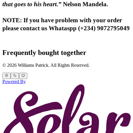
that goes to his heart.”
Nelson Mandela.
NOTE: If you have problem with your order
please contact us Whataspp (+234) 9072795049
Frequently bought together
© 2026 Williams Patrick. All Rights Reserved.
Powered By