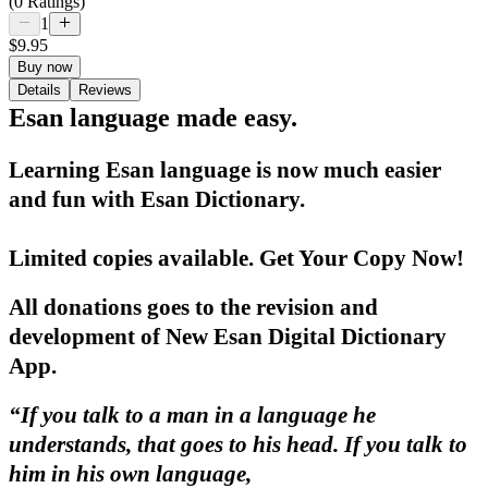
(0 Ratings)
1
$9.95
Buy now
Details
Reviews
Esan language made easy.
Learning Esan language is now much easier
and fun with Esan Dictionary.
Limited copies available. Get Your Copy Now!
All donations goes to the
revision
and
development
of
New Esan Digital Dictionary
App.
“If you talk to a man in a language he
understands, that goes to his head. If you talk to
him in his own language,