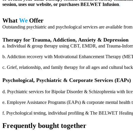
session, uses our website, or purchases BELWET Infusion
.
What
We
Offer
Outstanding psychiatric and psychological services are available from
Therapy for Trauma, Addiction, Anxiety & Depression
a. Individual & group therapy using CBT, EMDR, and Trauma-Informe
b. Addiction recovery with Motivational Enhancement Therapy (MET)
c. Grief, relationship, and family therapy for all ages and cultural ba
Psychological, Psychiatric & Corporate Services (EAPs)
d. Psychiatric services for Bipolar Disorder & Schizophrenia with lice
e. Employee Assistance Programs (EAPs) & corporate mental health tr
f. Psychological testing, individual profiling & The BELWET Heali
Frequently bought together