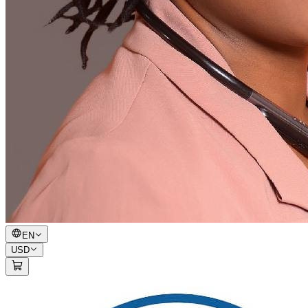
EN
USD