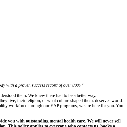
ody with a proven success record of over 80%."
nderstood them. We knew there had to be a better way.
ey live, their religion, or what culture shaped them, deserves world-
 healthy workforce through our EAP programs, we are here for you. You
vide you with outstanding mental health care. We will never sell
tion. This policy applies to everyone who contacts us, books a