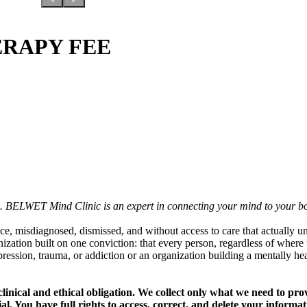
ERAPY FEE
ts. BELWET Mind Clinic is an expert in connecting your mind to your b
, misdiagnosed, dismissed, and without access to care that actually u
tion built on one conviction: that every person, regardless of where th
epression, trauma, or addiction or an organization building a mentally
linical and ethical obligation. We collect only what we need to pro
ial. You have full rights to access, correct, and delete your informa