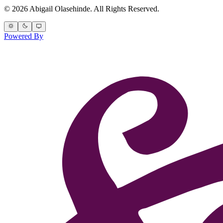
© 2026 Abigail Olasehinde. All Rights Reserved.
Powered By