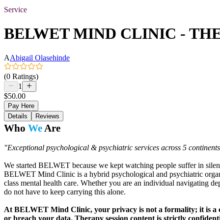
Service
BELWET MIND CLINIC - TH
A
Abigail Olasehinde
(0 Ratings)
1
$50.00
Pay Here
Details
Reviews
Who
We
Are
"Exceptional psychological & psychiatric services across 5 continen
We started BELWET because we kept watching people suffer in silence
BELWET Mind Clinic is a hybrid psychological and psychiatric organiza
class mental health care. Whether you are an individual navigating d
do not have to keep carrying this alone.
At BELWET Mind Clinic, your privacy is not a formality; it is a c
or breach your data. Therapy session content is strictly confident