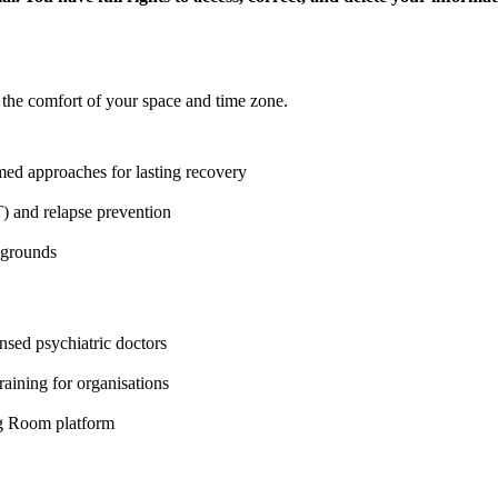
 the comfort of your space and time zone.
d approaches for lasting recovery
 and relapse prevention
ckgrounds
nsed psychiatric doctors
aining for organisations
ng Room platform