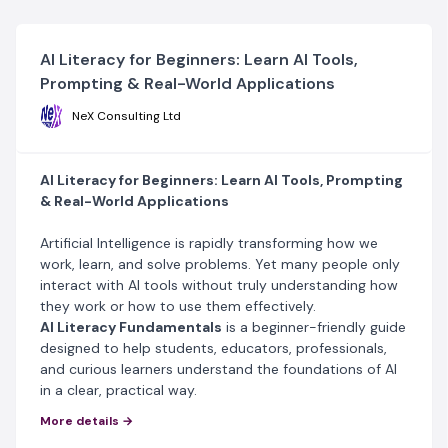
AI Literacy for Beginners: Learn AI Tools,
Prompting & Real-World Applications
NeX Consulting Ltd
AI Literacy for Beginners: Learn AI Tools, Prompting
& Real-World Applications
Artificial Intelligence is rapidly transforming how we
work, learn, and solve problems. Yet many people only
interact with AI tools without truly understanding how
they work or how to use them effectively.
AI Literacy Fundamentals
is a beginner-friendly guide
designed to help students, educators, professionals,
and curious learners understand the foundations of AI
in a clear, practical way.
This resource simplifies complex ideas and shows how
More details →
AI can be applied responsibly in real-world situations.