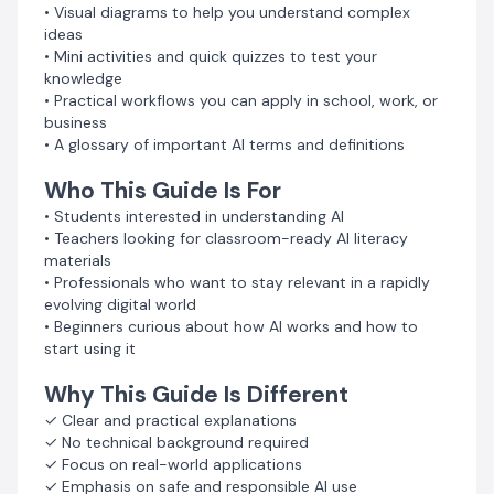
• Visual diagrams to help you understand complex
ideas
Product Details
• Mini activities and quick quizzes to test your
Format: PDF (Instant Digital Download)
knowledge
Pages: 30
• Practical workflows you can apply in school, work, or
Publisher: NeX Marketplace
business
Version: 1.0
• A glossary of important AI terms and definitions
Start Your AI Journey
Who This Guide Is For
Develop a strong foundation in Artificial Intelligence
• Students interested in understanding AI
and gain the knowledge needed to understand one of
• Teachers looking for classroom-ready AI literacy
the most important technologies shaping the future.
materials
Get instant access today.
• Professionals who want to stay relevant in a rapidly
evolving digital world
• Beginners curious about how AI works and how to
start using it
Why This Guide Is Different
✓ Clear and practical explanations
✓ No technical background required
✓ Focus on real-world applications
✓ Emphasis on safe and responsible AI use