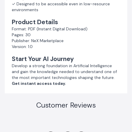
✓ Designed to be accessible even in low-resource
environments
Product Details
Format: PDF (Instant Digital Download)
Pages: 30
Publisher: NeX Marketplace
Version: 1.0
Start Your AI Journey
Develop a strong foundation in Artificial Intelligence
and gain the knowledge needed to understand one of
the most important technologies shaping the future.
Get instant access today.
Customer Reviews