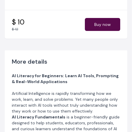
What You’ll Learn
• A clear explanation of
what Artificial Intelligence is
and how it works
$ 10
Buy now
• The
basics of AI, data, and machine
$ 12
learning
explained in simple terms
• Practical ways to
use AI tools for productivity,
learning, and work
• Key concepts illustrated with
easy-to-follow
diagrams
More details
• Activities, checklists, and quizzes to reinforce your
understanding
• Important principles for
AI Literacy for Beginners: Learn AI Tools, Prompting
using AI responsibly and
& Real-World Applications
ethically
Artificial Intelligence is rapidly transforming how we
What’s Included
work, learn, and solve problems. Yet many people only
•
30-page PDF guide
written in clear, beginner-
interact with AI tools without truly understanding how
friendly language
they work or how to use them effectively.
• Step-by-step explanations of core AI concepts
AI Literacy Fundamentals
is a beginner-friendly guide
• Visual diagrams to help you understand complex
designed to help students, educators, professionals,
ideas
and curious learners understand the foundations of AI
• Mini activities and quick quizzes to test your