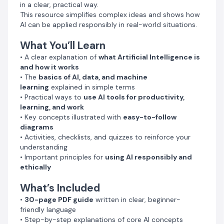
in a clear, practical way.
knowledge
This resource simplifies complex ideas and shows how
• Practical workflows you can apply in school, work, or
AI can be applied responsibly in real-world situations.
business
• A glossary of important AI terms and definitions
What You’ll Learn
• A clear explanation of
what Artificial Intelligence is
Who This Guide Is For
and how it works
• Students interested in understanding AI
• The
basics of AI, data, and machine
• Teachers looking for classroom-ready AI literacy
learning
explained in simple terms
materials
• Practical ways to
use AI tools for productivity,
• Professionals who want to stay relevant in a rapidly
learning, and work
evolving digital world
• Key concepts illustrated with
easy-to-follow
• Beginners curious about how AI works and how to
diagrams
start using it
• Activities, checklists, and quizzes to reinforce your
understanding
Why This Guide Is Different
• Important principles for
using AI responsibly and
✓ Clear and practical explanations
ethically
✓ No technical background required
What’s Included
✓ Focus on real-world applications
✓ Emphasis on safe and responsible AI use
•
30-page PDF guide
written in clear, beginner-
✓ Designed to be accessible even in low-resource
friendly language
environments
• Step-by-step explanations of core AI concepts