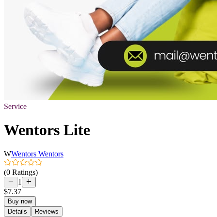
Service
Wentors Lite
W
Wentors Wentors
(0 Ratings)
1
$7.37
Buy now
Details
Reviews