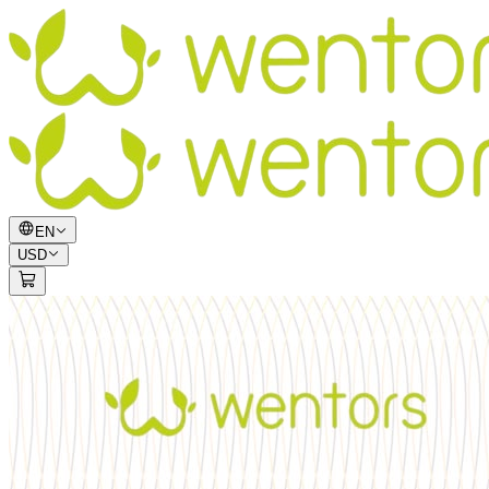
EN
USD