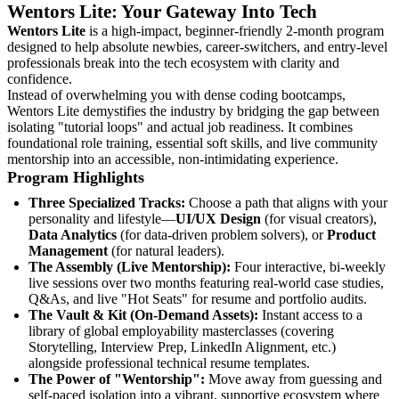
Wentors Lite: Your Gateway Into Tech
Wentors Lite
is a high-impact, beginner-friendly 2-month program
designed to help absolute newbies, career-switchers, and entry-level
professionals break into the tech ecosystem with clarity and
confidence.
Instead of overwhelming you with dense coding bootcamps,
Wentors Lite demystifies the industry by bridging the gap between
isolating "tutorial loops" and actual job readiness. It combines
foundational role training, essential soft skills, and live community
mentorship into an accessible, non-intimidating experience.
Program Highlights
Three Specialized Tracks:
Choose a path that aligns with your
personality and lifestyle—
UI/UX Design
(for visual creators),
Data Analytics
(for data-driven problem solvers), or
Product
Management
(for natural leaders).
The Assembly (Live Mentorship):
Four interactive, bi-weekly
live sessions over two months featuring real-world case studies,
Q&As, and live "Hot Seats" for resume and portfolio audits.
The Vault & Kit (On-Demand Assets):
Instant access to a
library of global employability masterclasses (covering
Storytelling, Interview Prep, LinkedIn Alignment, etc.)
alongside professional technical resume templates.
The Power of "Wentorship":
Move away from guessing and
self-paced isolation into a vibrant, supportive ecosystem where