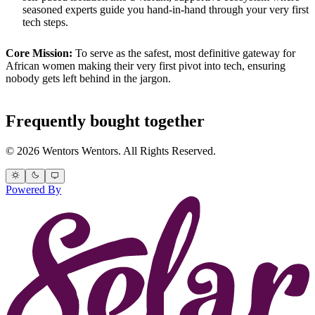
seasoned experts guide you hand-in-hand through your very first
tech steps.
Core Mission:
To serve as the safest, most definitive gateway for
African women making their very first pivot into tech, ensuring
nobody gets left behind in the jargon.
Frequently bought together
© 2026 Wentors Wentors. All Rights Reserved.
Powered By