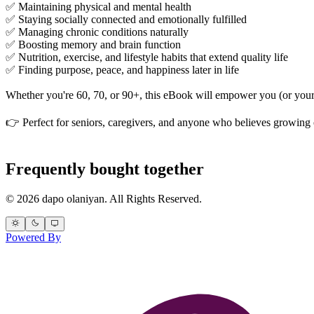
✅ Maintaining physical and mental health
✅ Staying socially connected and emotionally fulfilled
✅ Managing chronic conditions naturally
✅ Boosting memory and brain function
✅ Nutrition, exercise, and lifestyle habits that extend quality life
✅ Finding purpose, peace, and happiness later in life
Whether you're 60, 70, or 90+, this eBook will empower you (or your lo
👉 Perfect for seniors, caregivers, and anyone who believes growing
Frequently bought together
© 2026 dapo olaniyan. All Rights Reserved.
Powered By