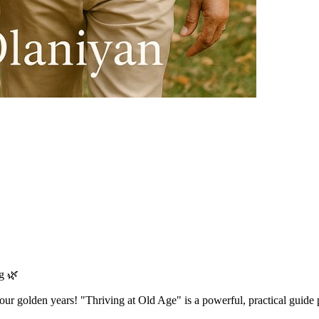
g 🌿
n your golden years! "Thriving at Old Age" is a powerful, practical guide