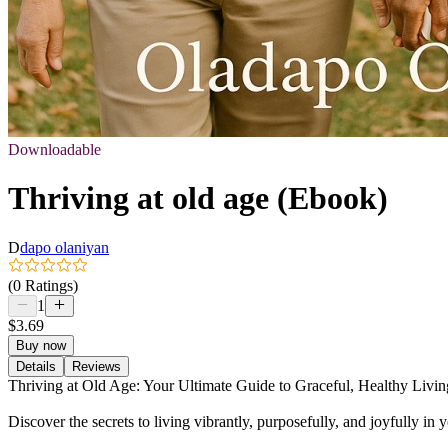
Downloadable
Thriving at old age (Ebook)
D
dapo olaniyan
(0 Ratings)
1
$3.69
Buy now
Details
Reviews
Thriving at Old Age: Your Ultimate Guide to Graceful, Healthy Livin
Discover the secrets to living vibrantly, purposefully, and joyfully i