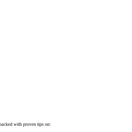
 packed with proven tips on: