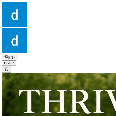
EN
USD