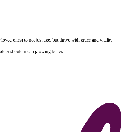
ved ones) to not just age, but thrive with grace and vitality.
 older should mean growing better.