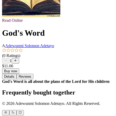
Read Online
God's Word
A
Adewunmi Solomon Adetayo
(0 Ratings)
1
$11.06
Buy now
Details
Reviews
God's Word is all about the plans of the Lord for His children
Frequently bought together
© 2026 Adewunmi Solomon Adetayo. All Rights Reserved.