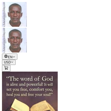
EN
USD