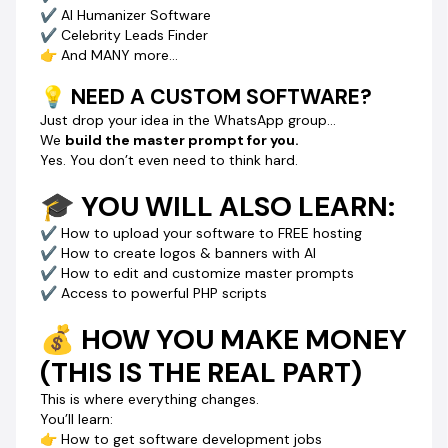
✔ AI Humanizer Software
If you skip this…
✔ Celebrity Leads Finder
Someone else will learn this skill…
👉 And MANY more…
Start building software…
Start getting clients…
💡 NEED A CUSTOM SOFTWARE?
While you’re still “thinking about it.”
Just drop your idea in the WhatsApp group…
We
build the master prompt for you.
🔓 JOIN NOW
Yes. You don’t even need to think hard.
Click
BUY NOW
and get instant access to:
✅ 20+ AI Master Prompts
🎓 YOU WILL ALSO LEARN:
✅ Software building system
✅ Step-by-step video guides
✔ How to upload your software to FREE hosting
✅ WhatsApp community access
✔ How to create logos & banners with AI
✅ Money-making strategies
✔ How to edit and customize master prompts
✔ Access to powerful PHP scripts
💥 FINAL TRUTH
💰 HOW YOU MAKE MONEY
AI is creating a new class of earners.
👉 People who don’t code… but build software
(THIS IS THE REAL PART)
👉 People who don’t struggle… but sell digital tools
The only question is:
This is where everything changes.
Will you be one of them… or watch others win?
You’ll learn:
👉 How to get software development jobs