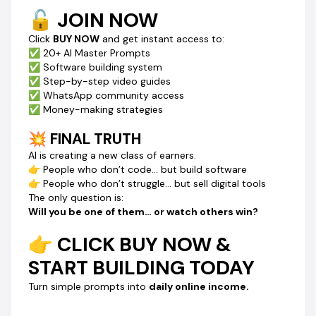
🔓 JOIN NOW
Click
BUY NOW
and get instant access to:
✅ 20+ AI Master Prompts
✅ Software building system
✅ Step-by-step video guides
✅ WhatsApp community access
✅ Money-making strategies
💥 FINAL TRUTH
AI is creating a new class of earners.
👉 People who don’t code… but build software
👉 People who don’t struggle… but sell digital tools
The only question is:
Will you be one of them… or watch others win?
👉 CLICK BUY NOW &
START BUILDING TODAY
Turn simple prompts into
daily online income.