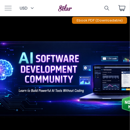
USD
Ebook PDF (Downloadable)