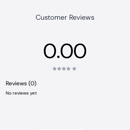
Customer Reviews
0.00
Reviews (0)
No reviews yet