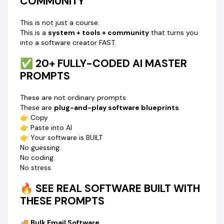
COMMUNITY
Inside this community, you’ll be able to build:
This is not just a course.
✔ Facebook Leads Finder & Email Extractor
This is a
system + tools + community
that turns you
✔ Instagram Leads Finder & Email Extractor
into a software creator FAST.
✔ TikTok Leads Finder & Email Extractor
✔ LinkedIn Leads Finder & Email Extractor
✅ 20+ FULLY-CODED AI MASTER
✔ Google Map Leads Extractor
PROMPTS
✔ Bulk Email Sender Software
✔ Bulk Email Extractor Software
These are not ordinary prompts.
✔ Bulk Email Verifier Software
These are
plug-and-play software blueprints
.
✔ AI Humanizer Software
👉 Copy
✔ Celebrity Leads Finder
👉 Paste into AI
👉 And MANY more…
👉 Your software is BUILT
No guessing.
💡 NEED A CUSTOM SOFTWARE?
No coding.
Just drop your idea in the WhatsApp group…
No stress.
We
build the master prompt for you.
Yes. You don’t even need to think hard.
🔥 SEE REAL SOFTWARE BUILT WITH
THESE PROMPTS
🎓 YOU WILL ALSO LEARN:
✔ How to upload your software to FREE hosting
🚚
Bulk Email Software