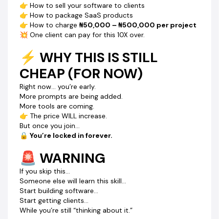
👉 How to sell your software to clients
👉 CLICK BUY NOW & START BUILDING TODAY
👉 How to package SaaS products
Turn simple prompts into
daily online income.
👉 How to charge
₦50,000 – ₦500,000 per project
💥 One client can pay for this 10X over.
⚡ WHY THIS IS STILL
CHEAP (FOR NOW)
Right now… you’re early.
More prompts are being added.
More tools are coming.
👉 The price WILL increase.
But once you join…
🔒
You’re locked in forever.
🚨 WARNING
If you skip this…
Someone else will learn this skill…
Start building software…
Start getting clients…
While you’re still “thinking about it.”