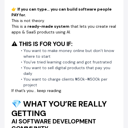
👉 Copy
👉
If you can type… you can build software people
👉 Paste into AI
PAY for.
👉 Your software is BUILT
This is not theory.
No guessing.
This is a
ready-made system
that lets you create real
No coding.
apps & SaaS products using AI.
No stress.
⚠️ THIS IS FOR YOU IF:
🔥 SEE REAL SOFTWARE BUILT WITH THESE
You want to make money online but don’t know
PROMPTS
where to start
You’ve tried learning coding and got frustrated
🚚
Bulk Email Software
You want to sell digital products that pay you
🎥
https://youtu.be/3GDEfpsFFTM
daily
🏦
Celebrity Leads Finder Software
You want to charge clients ₦50k–₦500k per
🎥
https://youtu.be/wXupKAv_WEw
project
🚚
Google Maps Email Extractor Software
If that’s you… keep reading.
🎥
https://youtu.be/pWFDfNAlszU
💎 WHAT YOU’RE REALLY
👉 These are NOT mockups.
GETTING
👉 These are REAL tools you can build yourself.
AI SOFTWARE DEVELOPMENT
🧰 SOFTWARES YOU CAN CREATE