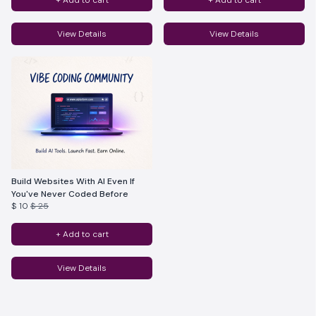
+ Add to cart
+ Add to cart
View Details
View Details
Build Websites With AI Even If
You've Never Coded Before
$ 10
$ 25
+ Add to cart
View Details