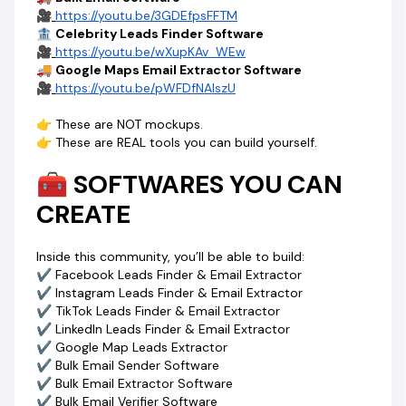
✔ How to create logos & banners with AI
🎥
https://youtu.be/3GDEfpsFFTM
✔ How to edit and customize master prompts
🏦
Celebrity Leads Finder Software
✔ Access to powerful PHP scripts
🎥
https://youtu.be/wXupKAv_WEw
🚚
Google Maps Email Extractor Software
💰 HOW YOU MAKE MONEY (THIS IS THE REAL PART)
🎥
https://youtu.be/pWFDfNAlszU
This is where everything changes.
You’ll learn:
👉 These are NOT mockups.
👉 How to get software development jobs
👉 These are REAL tools you can build yourself.
👉 How to sell your software to clients
👉 How to package SaaS products
🧰 SOFTWARES YOU CAN
👉 How to charge
₦50,000 – ₦500,000 per project
CREATE
💥 One client can pay for this 10X over.
⚡ WHY THIS IS STILL CHEAP (FOR NOW)
Inside this community, you’ll be able to build:
Right now… you’re early.
✔ Facebook Leads Finder & Email Extractor
More prompts are being added.
✔ Instagram Leads Finder & Email Extractor
More tools are coming.
✔ TikTok Leads Finder & Email Extractor
👉 The price WILL increase.
✔ LinkedIn Leads Finder & Email Extractor
But once you join…
✔ Google Map Leads Extractor
✔ Bulk Email Sender Software
🔒
You’re locked in forever.
✔ Bulk Email Extractor Software
✔ Bulk Email Verifier Software
🚨 WARNING