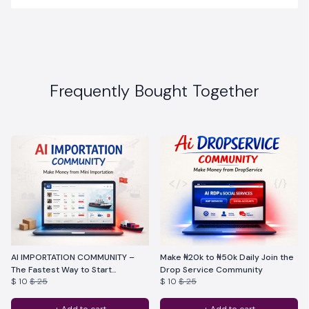
Frequently Bought Together
AI IMPORTATION COMMUNITY –
Make ₦20k to ₦50k Daily Join the
The Fastest Way to Start
Drop Service Community
$ 10
$ 25
$ 10
$ 25
Importation With Ai