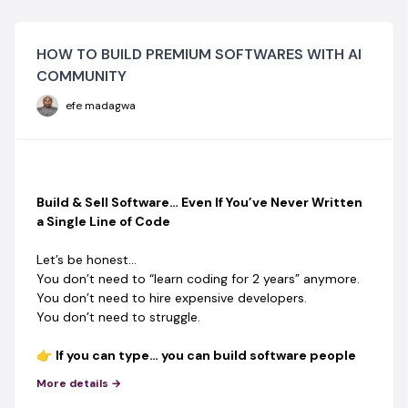
HOW TO BUILD PREMIUM SOFTWARES WITH AI
COMMUNITY
efe madagwa
Build & Sell Software… Even If You’ve Never Written
a Single Line of Code
Let’s be honest…
You don’t need to “learn coding for 2 years” anymore.
You don’t need to hire expensive developers.
You don’t need to struggle.
👉
If you can type… you can build software people
PAY for.
More details →
This is not theory.