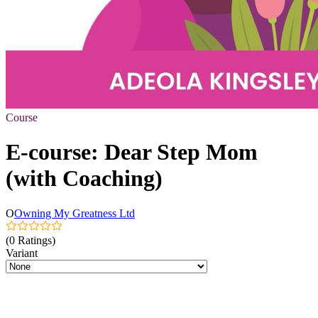
Course
E-course: Dear Step Mom
(with Coaching)
O
Owning My Greatness Ltd
(0 Ratings)
Variant