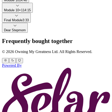
Module 10
14:48
Module 10+1
14:15
Final Module
3:33
Dear Stepmom
Frequently bought together
© 2026 Owning My Greatness Ltd. All Rights Reserved.
Powered By