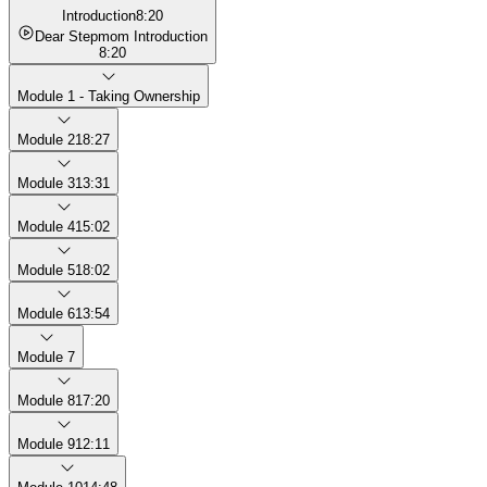
Introduction
8:20
Dear Stepmom Introduction
8:20
Module 1 - Taking Ownership
Module 2
18:27
Module 3
13:31
Module 4
15:02
Module 5
18:02
Module 6
13:54
Module 7
Module 8
17:20
Module 9
12:11