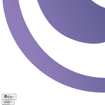
EN
USD