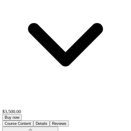
$3,500.00
Buy now
Course Content
Details
Reviews