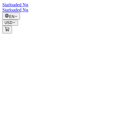
Starloaded Ng
Starloaded Ng
EN
USD