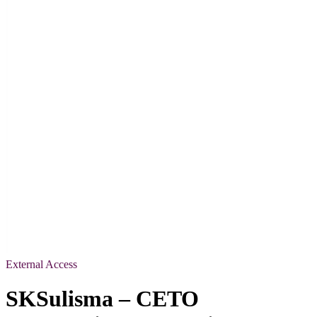
External Access
SKSulisma – CETO