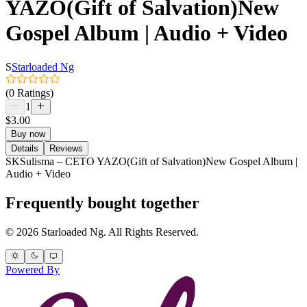
YAZO(Gift of Salvation)New
Gospel Album | Audio + Video
S
Starloaded Ng
(0 Ratings)
1
$3.00
Buy now
Details
Reviews
SKSulisma – CETO YAZO(Gift of Salvation)New Gospel Album |
Audio + Video
Frequently bought together
© 2026 Starloaded Ng. All Rights Reserved.
Powered By