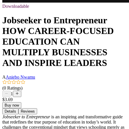
Downloadable
Jobseeker to Entrepreneur
HOW CAREER-FOCUSED
EDUCATION CAN
MULTIPLY BUSINESSES
AND INSPIRE LEADERS
A
Aniebo Nwamu
(0 Ratings)
1
$3.69
Buy now
Details
Reviews
Jobseeker to Entrepreneur
is an inspiring and transformative guide
that redefines the true purpose of education in today’s world. It
challenges the conventional mindset that views schooling merely as