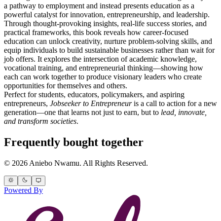
a pathway to employment and instead presents education as a
powerful catalyst for innovation, entrepreneurship, and leadership.
Through thought-provoking insights, real-life success stories, and
practical frameworks, this book reveals how career-focused
education can unlock creativity, nurture problem-solving skills, and
equip individuals to build sustainable businesses rather than wait for
job offers. It explores the intersection of academic knowledge,
vocational training, and entrepreneurial thinking—showing how
each can work together to produce visionary leaders who create
opportunities for themselves and others.
Perfect for students, educators, policymakers, and aspiring
entrepreneurs,
Jobseeker to Entrepreneur
is a call to action for a new
generation—one that learns not just to earn, but to
lead, innovate,
and transform societies
.
Frequently bought together
© 2026 Aniebo Nwamu. All Rights Reserved.
Powered By