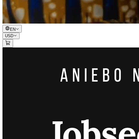
EN
USD