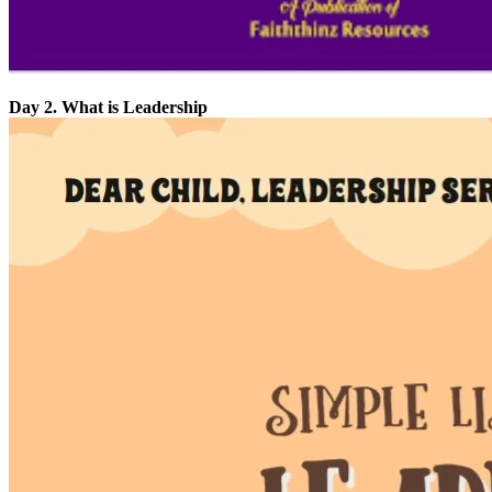
Day 2. What is Leadership