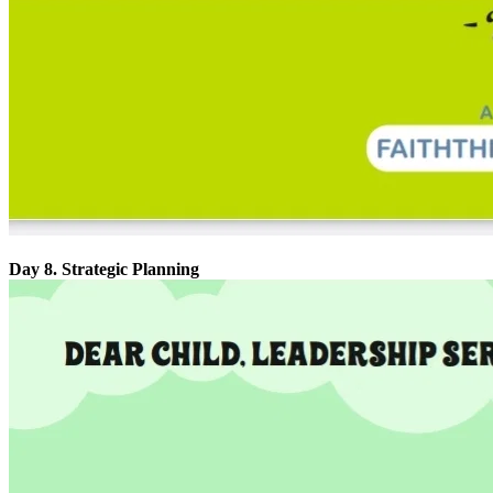
Day 8. Strategic Planning