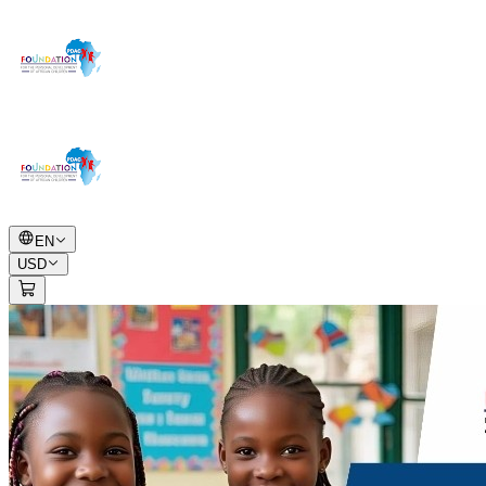
EN
USD