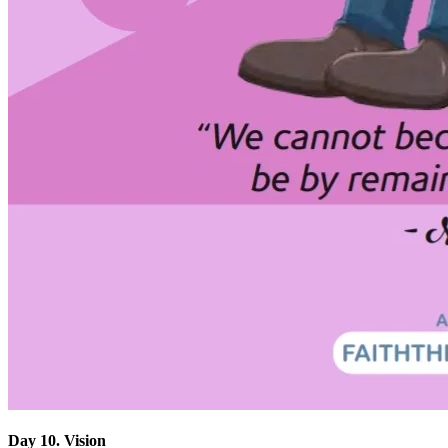
Day 10. Vision