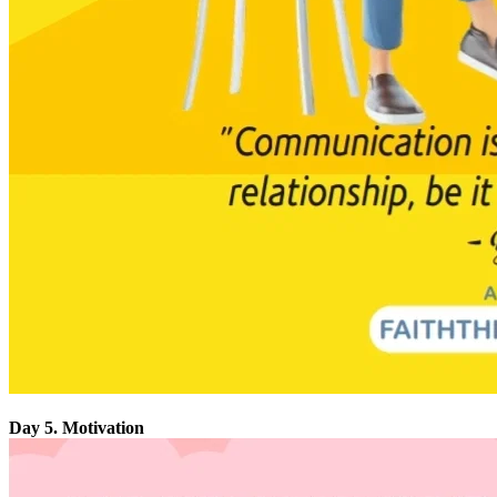
Day 5. Motivation