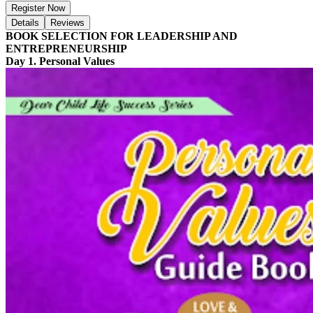
Register Now
Details
Reviews
BOOK SELECTION FOR LEADERSHIP AND
ENTREPRENEURSHIP
Day 1. Personal Values