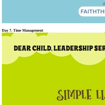
Day 7. Time Management