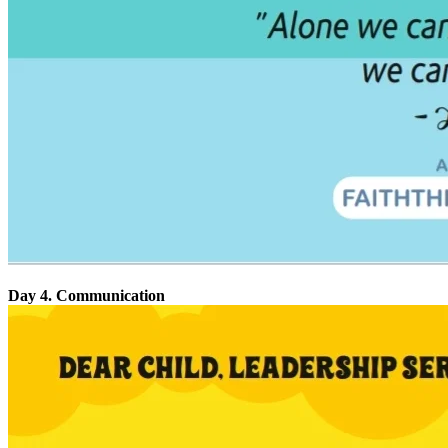
Day 4. Communication