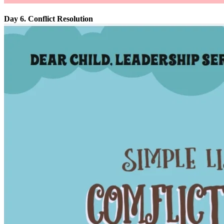
Day 6. Conflict Resolution