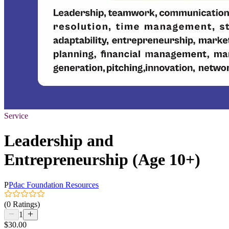
Service
Leadership and
Entrepreneurship (Age 10+)
P
Pdac Foundation Resources
(0 Ratings)
1
$30.00