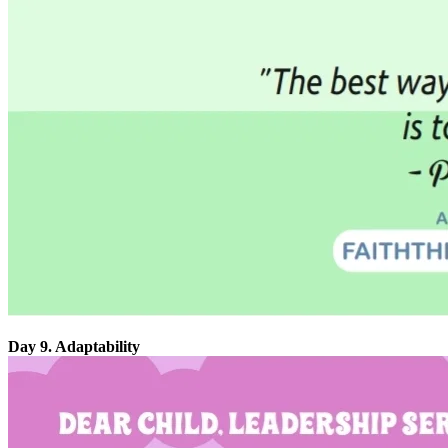
Day 9. Adaptability