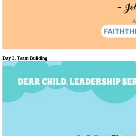
Day 3. Team Building