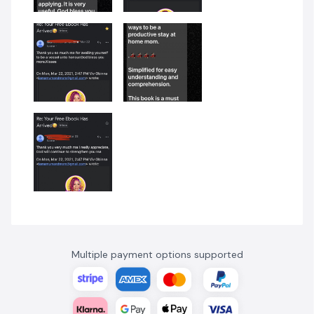
Multiple payment options supported