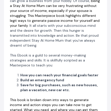
can grow a business from your hobby. Of course,
being
for yourself. This is an opportunity waiting for you to
a Stay At Home Mum can be very frustrating without
grab it. You blink, and it's gone.
your source of income, especially if your spouse is
struggling. This Masterpiece book highlights different
Don't forget that Motherhood is a journey made easy
legit ways to generate passive income for yourself and
when you have the right people in your circle. Do this
your family.
It all starts with your subconscious mind
not just for yourself but for your family.
and the desire for growth. Then this hunger is
transmitted into knowledge and action. Be that proud
Check us out here www.amumandmore.com
independent Stay At Home Mum that you've always
dreamt of being.
Or send us an email through info@amumandmore.com
This Ebook is a guild to several money-making
strategies and skills. It is skillfully scripted as a
Masterpiece to teach you:
How you can reach your financial goals faster
Build an emergency fund
Save for big purchases, such as new houses,
plan a vacation, new car etc.
This book is broken down into ways to generate
income and action steps you can take now to get
started. What you need, and where you can get them.