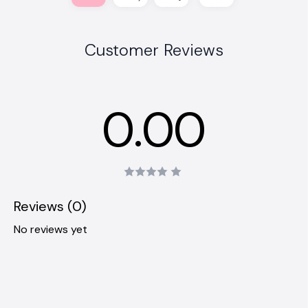
Customer Reviews
0.00
Reviews (0)
No reviews yet