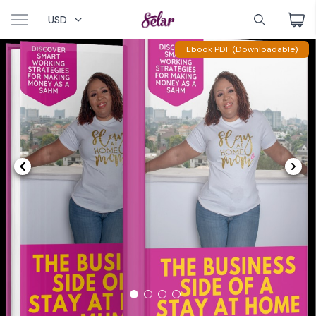
USD
Ebook PDF (Downloadable)