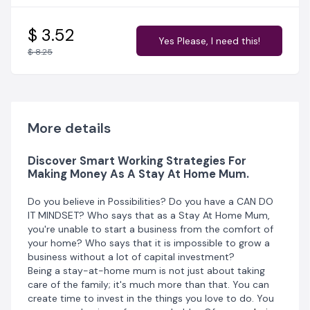
struggling. This Masterpiece book highlights different
legit ways to generate passive income for yourself and
your family.
$ 3.52
It all starts with your subconscious mind
Yes Please, I need this!
and the desire for growth. Then this hunger is
$ 8.25
transmitted into knowledge and action. Be that proud
independent Stay At Home Mum that you've always
dreamt of being.
This Ebook is a guild to several money-making
strategies and skills. It is skillfully scripted as a
Masterpiece to teach you:
More details
How you can reach your financial goals faster
Discover Smart Working Strategies For
Build an emergency fund
Making Money As A Stay At Home Mum.
Save for big purchases, such as new houses, plan a
vacation, new car etc.
Do you believe in Possibilities? Do you have a CAN DO
IT MINDSET? Who says that as a Stay At Home Mum,
This book is broken down into ways to generate
you're unable to start a business from the comfort of
income and action steps you can take now to get
your home? Who says that it is impossible to grow a
started. What you need, and where you can get them.
business without a lot of capital investment?
Every business idea in this book is very relatable and
Being a stay-at-home mum is not just about taking
actionable, with practical steps to enable you to start
care of the family; it's much more than that. You can
with zero experience. It's time to put a stop to the
create time to invest in the things you love to do. You
many excuses as to why you're not generating income