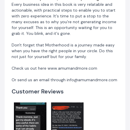
Every business idea in this book is very relatable and
actionable, with practical steps to enable you to start
with zero experience. It's time to put a stop to the
many excuses as to why you're not generating income
for yourself. This is an opportunity waiting for you to
grab it. You blink, and it's gone.
Don't forget that Motherhood is a journey made easy
when you have the right people in your circle. Do this
not just for yourself but for your family.
Check us out here www.amumandmore.com
Or send us an email through info@amumandmore.com
Customer Reviews