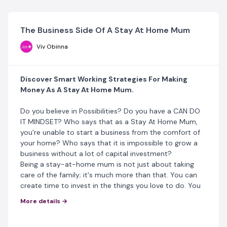
The Business Side Of A Stay At Home Mum
Viv Obinna
Discover Smart Working Strategies For Making
Money As A Stay At Home Mum.
Do you believe in Possibilities? Do you have a CAN DO
IT MINDSET? Who says that as a Stay At Home Mum,
you're unable to start a business from the comfort of
your home? Who says that it is impossible to grow a
business without a lot of capital investment?
Being a stay-at-home mum is not just about taking
care of the family; it's much more than that. You can
create time to invest in the things you love to do. You
can grow a business from your hobby. Of course,
being
More details →
a Stay At Home Mum can be very frustrating without
your source of income, especially if your spouse is