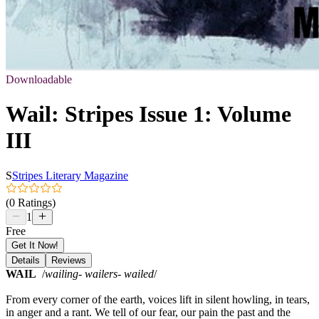
Downloadable
Wail: Stripes Issue 1: Volume
III
S
Stripes Literary Magazine
(0 Ratings)
1
Free
Get It Now!
Details
Reviews
WAIL
/
wailing- wailers- wailed
/
From every corner of the earth, voices lift in silent howling, in tears,
in anger and a rant. We tell of our fear, our pain the past and the