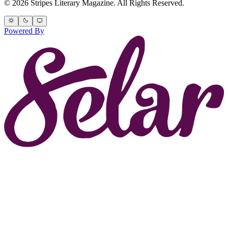
© 2026 Stripes Literary Magazine. All Rights Reserved.
Powered By