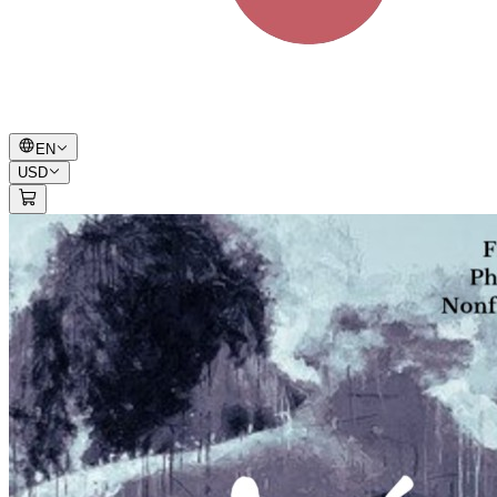
EN
USD