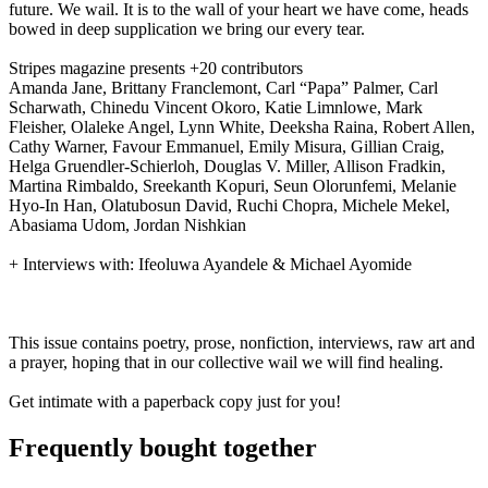
future. We wail. It is to the wall of your heart we have come, heads
bowed in deep supplication we bring our every tear.
Stripes magazine presents +20 contributors
Amanda Jane, Brittany Franclemont, Carl “Papa” Palmer, Carl
Scharwath, Chinedu Vincent Okoro, Katie Limnlowe, Mark
Fleisher, Olaleke Angel, Lynn White, Deeksha Raina, Robert Allen,
Cathy Warner, Favour Emmanuel, Emily Misura, Gillian Craig,
Helga Gruendler-Schierloh
, Douglas V. Miller, Allison Fradkin,
Martina Rimbaldo, Sreekanth Kopuri, Seun Olorunfemi, Melanie
Hyo-In Han, Olatubosun David, Ruchi Chopra, Michele Mekel,
Abasiama Udom, Jordan Nishkian
+ Interviews with: Ifeoluwa Ayandele & Michael Ayomide
This issue contains poetry, prose, nonfiction, interviews, raw art and
a prayer, hoping that in our collective wail we will find healing.
Get intimate with a paperback copy just for you!
Frequently bought together