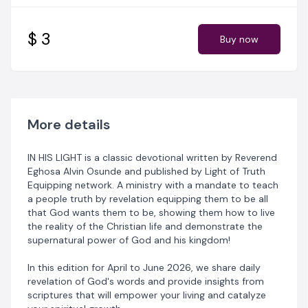
believer who wants to learn the truth of God's word in
simplicity and how to live out the reality of the
Christian faith. With features like daily bible topics, daily
$ 3
Buy now
confessions, Bible reading plan, and action points for
acting on God's word. Every feature of the devotional
was designed to bring the richness of God's word into
every heart.
As you commit yourself to reading daily, get ready to
More details
experience a life of consistent victories from the word!
IN HIS LIGHT is a classic devotional written by Reverend
N. B. All content including the presentation thereof on
Eghosa Alvin Osunde and published by Light of Truth
this document is the property of Light of Truth
Equipping network. A ministry with a mandate to teach
Equipping Network and protected by the Nigerian and
a people truth by revelation equipping them to be all
international copyright laws.
that God wants them to be, showing them how to live
the reality of the Christian life and demonstrate the
You may not share, copy, reproduce, distribute,
supernatural power of God and his kingdom!
transmit, modify, create derivative works, or in any
other way exploit any part of copyrighted material
In this edition for April to June 2026, we share daily
without the prior written permission from Light of Truth
revelation of God's words and provide insights from
Equipping Network.
scriptures that will empower your living and catalyze