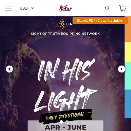
USD
Ebook PDF (Downloadable)