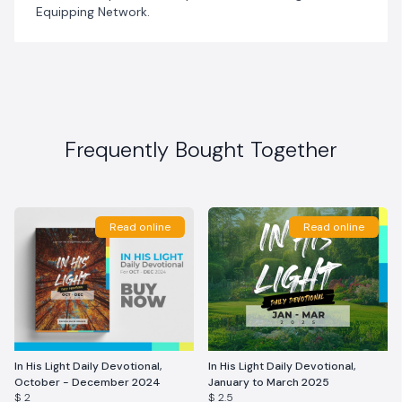
Equipping Network.
Frequently Bought Together
Read online
Read online
In His Light Daily Devotional,
In His Light Daily Devotional,
October - December 2024
January to March 2025
$ 2
$ 2.5