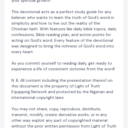
your spiritual growth.
This devotional acts as a perfect study guide for any
believer who wants to learn the truth of God's word in
simplicity and how to live out the reality of the
Christian faith. With features like daily bible topics, daily
confessions, Bible reading plan, and action points for
acting on God's word. Every feature of the devotional
was designed to bring the richness of God's word into
every heart.
As you commit yourself to reading daily, get ready to
experience a life of consistent victories from the word!
N. B. All content including the presentation thereof on
this document is the property of Light of Truth
Equipping Network and protected by the Nigerian and
international copyright laws.
You may not share, copy, reproduce, distribute,
transmit, modify, create derivative works, or in any
other way exploit any part of copyrighted material
without the prior written permission from Light of Truth