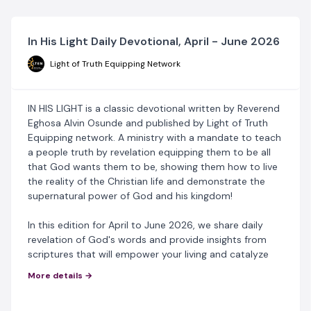
In His Light Daily Devotional, April - June 2026
Light of Truth Equipping Network
IN HIS LIGHT is a classic devotional written by Reverend
Eghosa Alvin Osunde and published by Light of Truth
Equipping network. A ministry with a mandate to teach
a people truth by revelation equipping them to be all
that God wants them to be, showing them how to live
the reality of the Christian life and demonstrate the
supernatural power of God and his kingdom!
In this edition for April to June 2026, we share daily
revelation of God's words and provide insights from
scriptures that will empower your living and catalyze
your spiritual growth.
More details →
This devotional acts as a perfect study guide for any