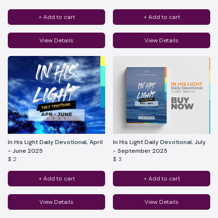
+ Add to cart
+ Add to cart
View Details
View Details
In His Light Daily Devotional, April
In His Light Daily Devotional, July
- June 2025
- September 2025
$ 2
$ 3
+ Add to cart
+ Add to cart
View Details
View Details