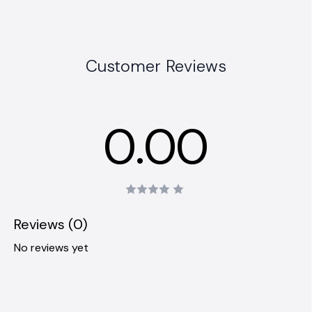
Customer Reviews
0.00
Reviews (0)
No reviews yet