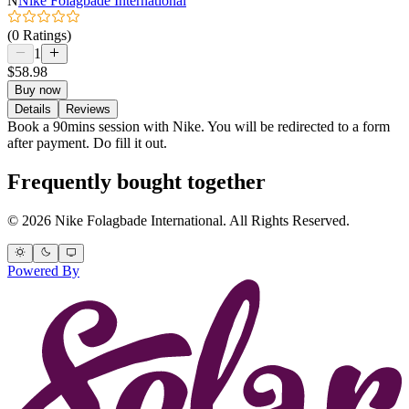
N
Nike Folagbade International
(0 Ratings)
1
$58.98
Buy now
Details
Reviews
Book a 90mins session with Nike. You will be redirected to a form
after payment. Do fill it out.
Frequently bought together
© 2026 Nike Folagbade International. All Rights Reserved.
Powered By