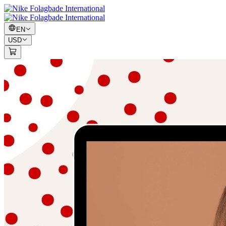
EN
USD