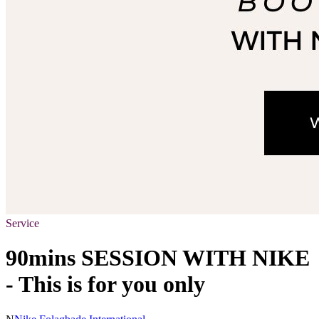
Service
90mins SESSION WITH NIKE
- This is for you only