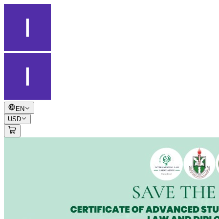
EN
USD