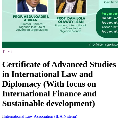
Ticket
Certificate of Advanced Studies
in International Law and
Diplomacy (With focus on
International Finance and
Sustainable development)
I
International Law Association (ILA Nigeria)