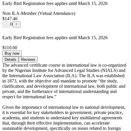
Early Bird Registration fees applies until March 15, 2026
Non ILA-Member (Virtual Attendance)
$147.46
0
Early Bird Registration fees applies until March 15, 2026
$110.60
Buy now
Details
Reviews
The advanced certificate course in international law is co-organized
by the Nigerian Institute for Advanced Legal Studies (NIALS) and
the International Law Association (ILA). The ILA was established
in 1873, with the objective and mandate to promote “the study,
clarification, and development of international law, both public and
private, and the furtherance of international understanding and
respect for international law.”
Given the importance of international law to national development,
it is essential for key stakeholders in government, private practice,
academia, and students to understand key multilateral agreements
that, through their effective implementation, can accelerate
sustainable development, specifically on issues related to foreign