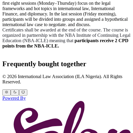
first eight sessions (Monday–Thursday) focus on the legal
frameworks and hot topics in international law, International
Finance, and diplomacy. In the last session (Friday morning),
participants will be divided into groups and assigned a hypothetical
international law case to negotiate. and discuss.
Certificates shall be awarded at the end of the course. The course is
organized in partnership with the NBA Institute of Continuing Legal
Education (NBA-ICLE) meaning that
participants receive 2 CPD
points from the NBA-ICLE.
Frequently bought together
© 2026 International Law Association (ILA Nigeria). All Rights
Reserved.
Powered By