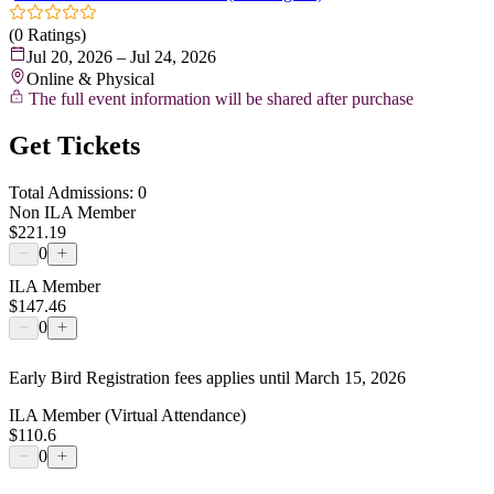
(0 Ratings)
Jul 20, 2026 – Jul 24, 2026
Online & Physical
The full event information will be shared after purchase
Get Tickets
Total Admissions: 0
Non ILA Member
$221.19
0
ILA Member
$147.46
0
Early Bird Registration fees applies until March 15, 2026
ILA Member (Virtual Attendance)
$110.6
0