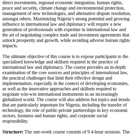
direct investments, regional economic integration, human rights,
peace and security, climate change and environmental protection,
management of new technologies, and alternative dispute resolution,
amongst others. Maximizing Nigeria’s strong potential and growing
influence in international law and diplomacy will require a new
generation of professionals with expertise in international law and
the art of negotiating complex trade and investment agreements that
unlock prosperity and growth, while avoiding adverse human rights
impacts.
The ultimate objective of this course is to expose participants to the
specialised knowledge and skillsets required in the practice of
international law and diplomacy. The course provides an in-depth
examination of the core sources and principles of international law,
the practical challenges that limit their effective design and
implementation, especially in the context of developing economies,
as well as the innovative approaches and skillsets required to
negotiate win-win international instruments in an increasingly
globalized world. The course will also address hot topics and trends
that are particularly important for Nigeria, including the transfer of
technology, the role of public-private partnerships in key economic
sectors, business and human rights, and corporate social
responsibility.
Structure:
The one-week course consists of 9 4-hour sessions. The