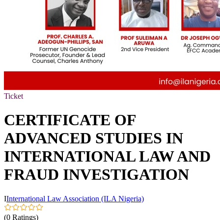
Ticket
CERTIFICATE OF
ADVANCED STUDIES IN
INTERNATIONAL LAW AND
FRAUD INVESTIGATION
I
International Law Association (ILA Nigeria)
(0 Ratings)