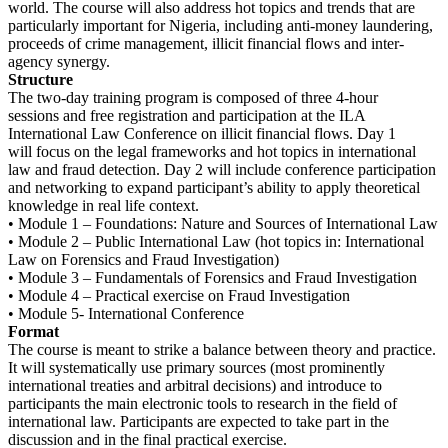
world. The course will also address hot topics and trends that are
particularly important for Nigeria, including anti-money laundering,
proceeds of crime management, illicit financial flows and inter-
agency synergy.
Structure
The two-day training program is composed of three 4-hour
sessions and free registration and participation at the ILA
International Law Conference on illicit financial flows. Day 1
will focus on the legal frameworks and hot topics in international
law and fraud detection. Day 2 will include conference participation
and networking to expand participant’s ability to apply theoretical
knowledge in real life context.
• Module 1 – Foundations: Nature and Sources of International Law
• Module 2 – Public International Law (hot topics in: International
Law on Forensics and Fraud Investigation)
• Module 3 – Fundamentals of Forensics and Fraud Investigation
• Module 4 – Practical exercise on Fraud Investigation
• Module 5- International Conference
Format
The course is meant to strike a balance between theory and practice.
It will systematically use primary sources (most prominently
international treaties and arbitral decisions) and introduce to
participants the main electronic tools to research in the field of
international law. Participants are expected to take part in the
discussion and in the final practical exercise.