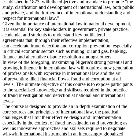
established in 1873, with the objective and mandate to promote “the
study, clarification and development of international law, both public
and private, and the furtherance of international understanding and
respect for international law.”
Given the importance of international law to national development,
it is essential for key stakeholders in government, private practice,
academia, and students to understand key multilateral
agreements that, through their effective implementation,
can accelerate fraud detection and corruption prevention, especially
in critical economic sectors such as mining, oil and gas, banking,
finance and alternative dispute resolution amongst others.
In view of the foregoing, maximizing Nigeria’s strong potential and
growing influence in international law will require a new generation
of professionals with expertise in international law and the art
of preventing illicit financial flows, fraud and corruption at all
levels. The ultimate objective of this course is to expose participants
to the specialised knowledge and skillsets required in the practice
of fraud investigation and detection at national and international
levels.
The course is designed to provide an in-depth examination of the
core sources and principles of international law, the practical
challenges that limit their effective design and implementation
especially in the context of fraud investigation and prevention; as
well as innovative approaches and skillsets required to negotiate
win-win international instruments in an increasingly globalized