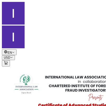
EN
USD