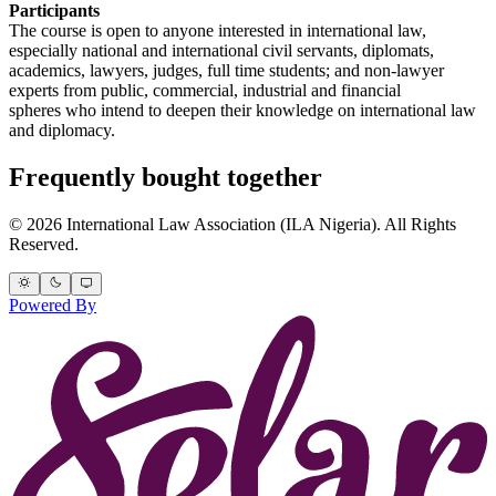
Participants
The course is open to anyone interested in international law,
especially national and international civil servants, diplomats,
academics, lawyers, judges, full time students; and non-lawyer
experts from public, commercial, industrial and financial
spheres who intend to deepen their knowledge on international law
and diplomacy.
Frequently bought together
© 2026 International Law Association (ILA Nigeria). All Rights
Reserved.
Powered By