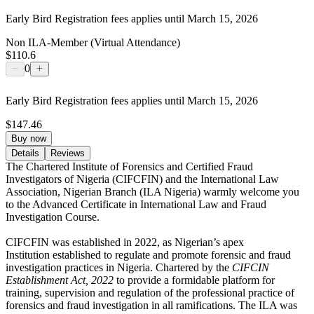
Early Bird Registration fees applies until March 15, 2026
Non ILA-Member (Virtual Attendance)
$110.6
0
Early Bird Registration fees applies until March 15, 2026
$147.46
Buy now
Details
Reviews
The
Chartered Institute of Forensics and Certified Fraud
Investigators of Nigeria (CIFCFIN) and the International Law
Association, Nigerian Branch (ILA Nigeria) warmly welcome you
to the Advanced Certificate in International Law and Fraud
Investigation Course.
CIFCFIN was established in 2022, as Nigerian’s apex
Institution established to regulate and promote forensic and fraud
investigation practices in Nigeria. Chartered by the
CIFCIN
Establishment Act, 2022
to provide a formidable platform for
training, supervision and regulation of the professional practice of
forensics and fraud investigation in all ramifications. The ILA was