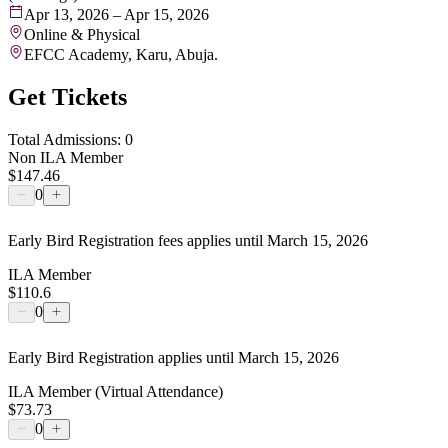
Apr 13, 2026 – Apr 15, 2026
Online & Physical
EFCC Academy, Karu, Abuja.
Get Tickets
Total Admissions: 0
Non ILA Member
$147.46
0
Early Bird Registration fees applies until March 15, 2026
ILA Member
$110.6
0
Early Bird Registration applies until March 15, 2026
ILA Member (Virtual Attendance)
$73.73
0