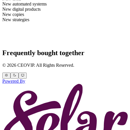
New automated systems
New digital products
New copies
New strategies
Frequently bought together
© 2026 CEOVIP. All Rights Reserved.
Powered By