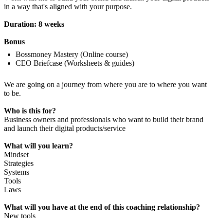
in a way that's aligned with your purpose.
Duration: 8 weeks
Bonus
Bossmoney Mastery (Online course)
CEO Briefcase (Worksheets & guides)
We are going on a journey from where you are to where you want
to be.
Who is this for?
Business owners and professionals who want to build their brand
and launch their digital products/service
What will you learn?
Mindset
Strategies
Systems
Tools
Laws
What will you have at the end of this coaching relationship?
New tools