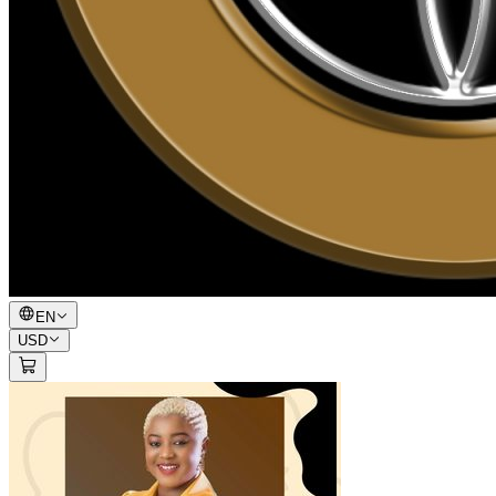
EN
USD