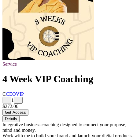
Service
4 Week VIP Coaching
C
CEOVIP
1
$272.06
Get Access
Details
Integrative business coaching designed to connect your purpose,
mind and money.
Work with me to build your brand and launch your digital products