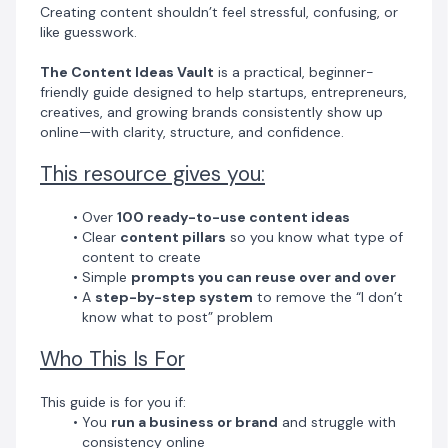
Creating content shouldn’t feel stressful, confusing, or
and professional
like guesswork.
The Content Ideas Vault
is a practical, beginner-
friendly guide designed to help startups, entrepreneurs,
creatives, and growing brands consistently show up
online—with clarity, structure, and confidence.
This resource gives you:
Over
100 ready-to-use content ideas
Clear
content pillars
so you know what type of
content to create
Simple
prompts you can reuse over and over
A
step-by-step system
to remove the “I don’t
know what to post” problem
Who This Is For
This guide is for you if:
You
run a business or brand
and struggle with
consistency online