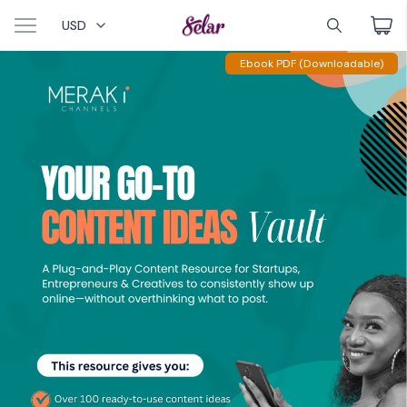
USD
Ebook PDF (Downloadable)