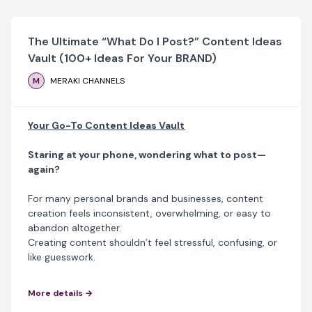
The Ultimate “What Do I Post?” Content Ideas
Vault (100+ Ideas For Your BRAND)
M
MERAKI CHANNELS
Your Go-To Content Ideas Vault
Staring at your phone, wondering what to post—
again?
For many personal brands and businesses, content
creation feels inconsistent, overwhelming, or easy to
abandon altogether.
Creating content shouldn’t feel stressful, confusing, or
like guesswork.
The Content Ideas Vault
is a practical, beginner-
More details →
friendly guide designed to help startups, entrepreneurs,