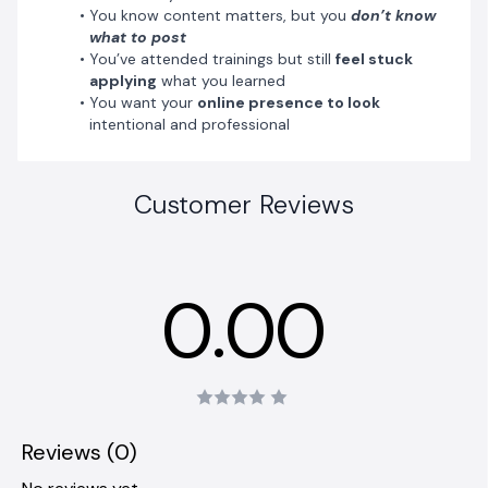
You know content matters, but you
don’t know
what to post
You’ve attended trainings but still
feel stuck
applying
what you learned
You want your
online presence to look
intentional and professional
Customer Reviews
0.00
Reviews (0)