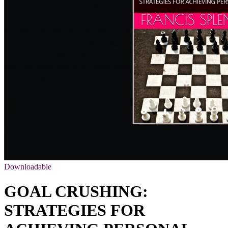
Downloadable
GOAL CRUSHING:
STRATEGIES FOR