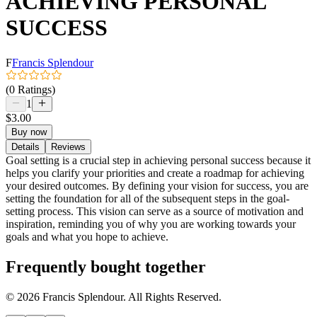
ACHIEVING PERSONAL
SUCCESS
F
Francis Splendour
(0 Ratings)
1
$3.00
Buy now
Details
Reviews
Goal setting is a crucial step in achieving personal success because it
helps you clarify your priorities and create a roadmap for achieving
your desired outcomes. By defining your vision for success, you are
setting the foundation for all of the subsequent steps in the goal-
setting process. This vision can serve as a source of motivation and
inspiration, reminding you of why you are working towards your
goals and what you hope to achieve.
Frequently bought together
© 2026 Francis Splendour. All Rights Reserved.