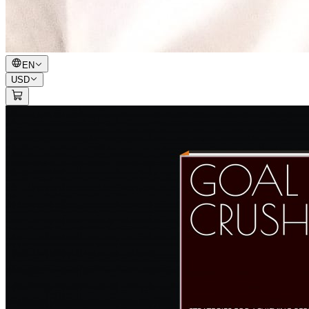
EN
USD