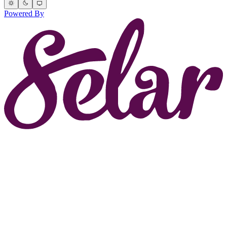
Powered By