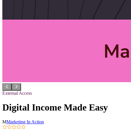
External Access
Digital Income Made Easy
M
Marketing In Action