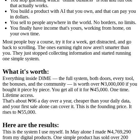
that actually works.
You build a product with AI that you own, and that can pay you
in dollars.
You sell to people anywhere in the world. No borders, no limits.
You finally have income that's yours, working from home, on
your own time.
Most people buy a course, try it for a week, get distracted, and go
back to scrolling. The ones earning right now aren't smarter than
you. They just stopped collecting information and started running
one simple system.
What it's worth:
Everything inside DIME — the full system, both doors, every tool,
the bonuses, and the community — is worth over ₦3,000,000 if you
bought it piece by piece. You get all of it for ₦45,000. One time.
Lifetime access.
That's about ₦96 a day over a year, cheaper than your daily data,
and your first sale alone can cover it. This is the founding price. It
rises to ₦55,000.
Here are the results:
This is the system I use myself. In May alone I made ₦4,769,290
from my digital products. One simple product has sold over 200