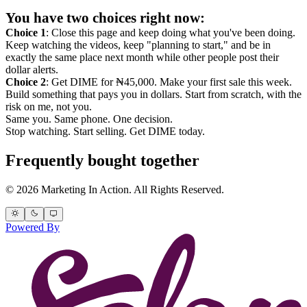
You have two choices right now:
Choice 1
: Close this page and keep doing what you've been doing.
Keep watching the videos, keep "planning to start," and be in
exactly the same place next month while other people post their
dollar alerts.
Choice 2
: Get DIME for ₦45,000. Make your first sale this week.
Build something that pays you in dollars. Start from scratch, with the
risk on me, not you.
Same you. Same phone. One decision.
Stop watching. Start selling. Get DIME today.
Frequently bought together
© 2026 Marketing In Action. All Rights Reserved.
Powered By