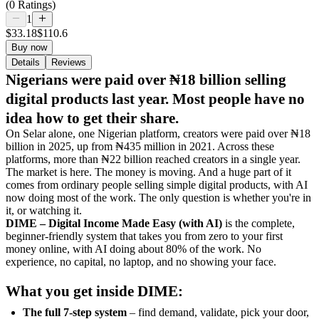
(0 Ratings)
1
$33.18
$110.6
Buy now
Details
Reviews
Nigerians were paid over ₦18 billion selling
digital products last year. Most people have no
idea how to get their share.
On Selar alone, one Nigerian platform, creators were paid over ₦18
billion in 2025, up from ₦435 million in 2021. Across these
platforms, more than ₦22 billion reached creators in a single year.
The market is here. The money is moving. And a huge part of it
comes from ordinary people selling simple digital products, with AI
now doing most of the work. The only question is whether you're in
it, or watching it.
DIME – Digital Income Made Easy (with AI)
is the complete,
beginner-friendly system that takes you from zero to your first
money online, with AI doing about 80% of the work. No
experience, no capital, no laptop, and no showing your face.
What you get inside DIME:
The full 7-step system
– find demand, validate, pick your door,