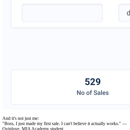
And it's not just me:
"Boss, I just made my first sale. I can't believe it actually works." —
Oyinloye, MIA Academy student