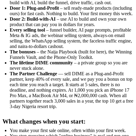
build with AI, build the funnel, drive traffic, cash out.
Door 1: Plug-and-Profit
– sell ready-made products (including
ours) for fast cash. Nothing to build. Your first money this week.
Door 2: Build-with-AI
– use AI to build and own your own
product that can pay you in dollars for years.
Every selling tool
– funnel builder, AI page prompts, profitable
Meta & IG ads, the webinar selling system, always-on email
selling, the WhatsApp selling system, the faceless traffic engine,
and naira-to-dollars cashout.
The bonuses
– the Naija Playbook (built for here), the Winning
Funnels Vault, and the Phone-Only Toolkit.
The lifetime DIME community
– a private group so you are
never stuck alone.
The Partner Challenge
— sell DIME as a Plug-and-Profit
partner, keep 40% of every sale, and we pay you a bonus on top
each time you reach a target. It starts at 5 sales, there is no
deadline, and nothing expires. At 1,000 you pick an iPhone 17
Pro Max, a MacBook Air M4, or ₦2,000,000 cash. When all
partners together reach 3,000 sales in a year, the top 10 get a free
3-day Nigeria resort trip.
What changes when you start:
You make your first sale online, often within your first week.
You stop guessing which "online business" is real and run one