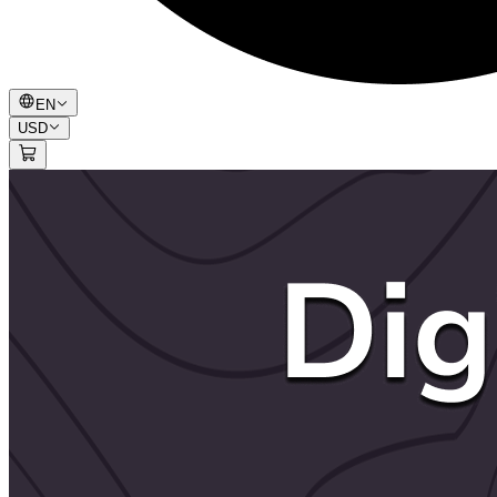
EN
USD