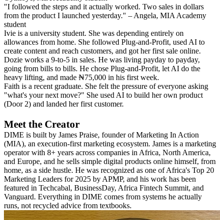
"I followed the steps and it actually worked. Two sales in dollars
from the product I launched yesterday." – Angela, MIA Academy
student
Ivie is a university student. She was depending entirely on
allowances from home. She followed Plug-and-Profit, used AI to
create content and reach customers, and got her first sale online.
Dozie works a 9-to-5 in sales. He was living payday to payday,
going from bills to bills. He chose Plug-and-Profit, let AI do the
heavy lifting, and made ₦75,000 in his first week.
Faith is a recent graduate. She felt the pressure of everyone asking
"what's your next move?" She used AI to build her own product
(Door 2) and landed her first customer.
Meet the Creator
DIME is built by James Praise, founder of Marketing In Action
(MIA), an execution-first marketing ecosystem. James is a marketing
operator with 8+ years across companies in Africa, North America,
and Europe, and he sells simple digital products online himself, from
home, as a side hustle. He was recognized as one of Africa's Top 20
Marketing Leaders for 2025 by APMP, and his work has been
featured in Techcabal, BusinessDay, Africa Fintech Summit, and
Vanguard. Everything in DIME comes from systems he actually
runs, not recycled advice from textbooks.