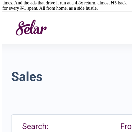
times. And the ads that drive it run at a 4.8x return, almost ₦5 back
for every ₦1 spent. All from home, as a side hustle.