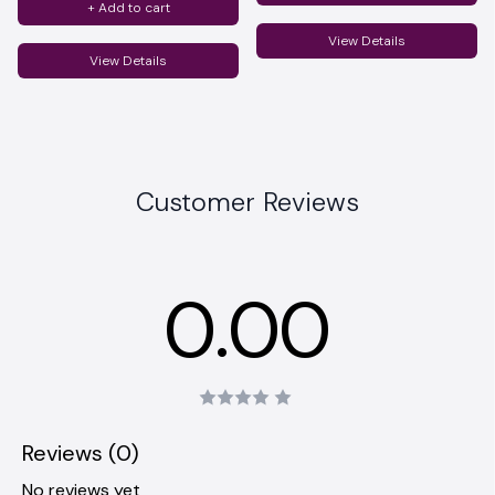
+ Add to cart
View Details
View Details
Customer Reviews
0.00
Reviews (0)
No reviews yet