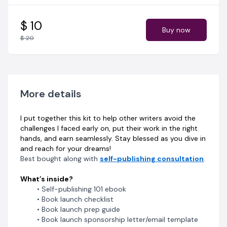
$ 10
Buy now
$ 20
More details
I put together this kit to help other writers avoid the
challenges I faced early on, put their work in the right
hands, and earn seamlessly. Stay blessed as you dive in
and reach for your dreams!
Best bought along with
self-publishing consultation
.
What’s inside?
Self-publishing 101 ebook
Book launch checklist
Book launch prep guide
Book launch sponsorship letter/email template