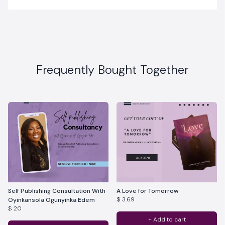
Frequently Bought Together
Self Publishing Consultation With
A Love for Tomorrow
$ 3.69
Oyinkansola Ogunyinka Edem
$ 20
+ Add to cart