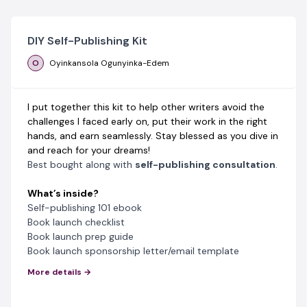
DIY Self-Publishing Kit
O
Oyinkansola Ogunyinka-Edem
I put together this kit to help other writers avoid the
challenges I faced early on, put their work in the right
hands, and earn seamlessly. Stay blessed as you dive in
and reach for your dreams!
Best bought along with
self-publishing consultation
.
What’s inside?
Self-publishing 101 ebook
Book launch checklist
Book launch prep guide
Book launch sponsorship letter/email template
More details →