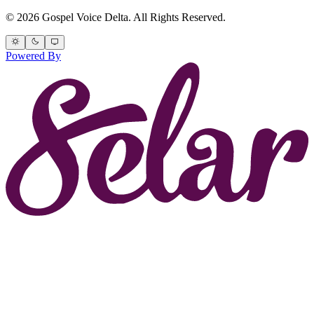
© 2026 Gospel Voice Delta. All Rights Reserved.
Powered By