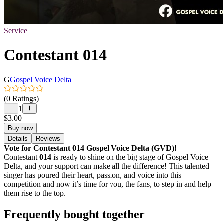
Service
Contestant 014
G
Gospel Voice Delta
(0 Ratings)
1
$3.00
Buy now
Details
Reviews
Vote for Contestant 014 Gospel Voice Delta (GVD)!
Contestant
014
is ready to shine on the big stage of Gospel Voice
Delta, and your support can make all the difference! This talented
singer has poured their heart, passion, and voice into this
competition and now it’s time for you, the fans, to step in and help
them rise to the top.
Frequently bought together