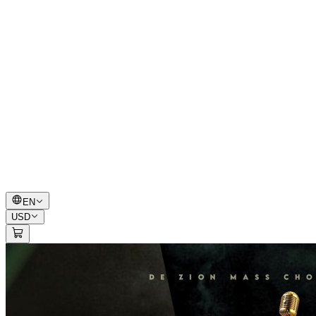
EN
USD