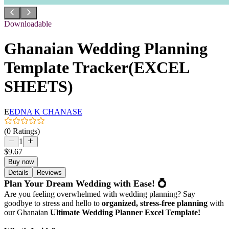
Downloadable
Ghanaian Wedding Planning
Template Tracker(EXCEL
SHEETS)
E
EDNA K CHANASE
(0 Ratings)
1
$9.67
Buy now
Details
Reviews
Plan Your Dream Wedding with Ease! 💍
Are you feeling overwhelmed with wedding planning? Say
goodbye to stress and hello to
organized, stress-free planning
with
our Ghanaian
Ultimate Wedding Planner Excel Template!