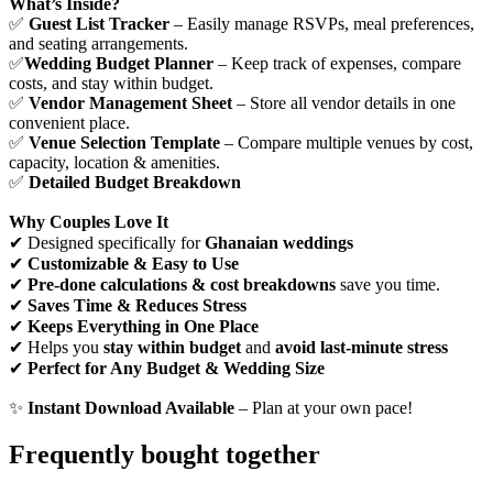
What’s Inside?
✅
Guest List Tracker
– Easily manage RSVPs, meal preferences,
and seating arrangements.
✅
Wedding Budget Planner
– Keep track of expenses, compare
costs, and stay within budget.
✅
Vendor Management Sheet
– Store all vendor details in one
convenient place.
✅
Venue Selection Template
– Compare multiple venues by cost,
capacity, location & amenities.
✅
Detailed Budget Breakdown
Why Couples Love It
✔ Designed specifically for
Ghanaian weddings
✔
Customizable & Easy to Use
✔
Pre-done calculations & cost breakdowns
save you time.
✔
Saves Time & Reduces Stress
✔
Keeps Everything in One Place
✔ Helps you
stay within budget
and
avoid last-minute stress
✔
Perfect for Any Budget & Wedding Size
✨
Instant Download Available
– Plan at your own pace!
Frequently bought together