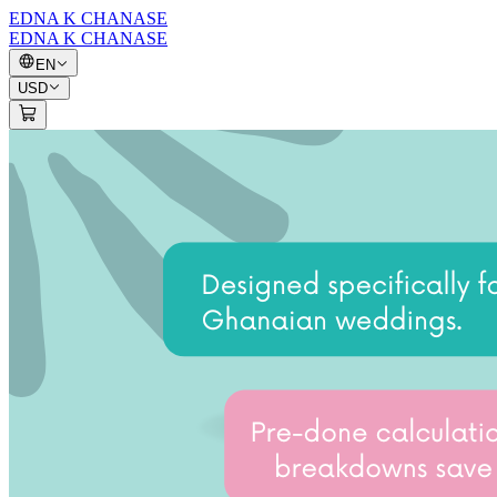
EDNA K CHANASE
EDNA K CHANASE
EN
USD