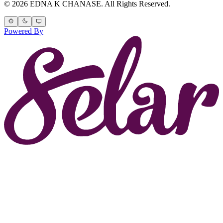
© 2026 EDNA K CHANASE. All Rights Reserved.
Powered By