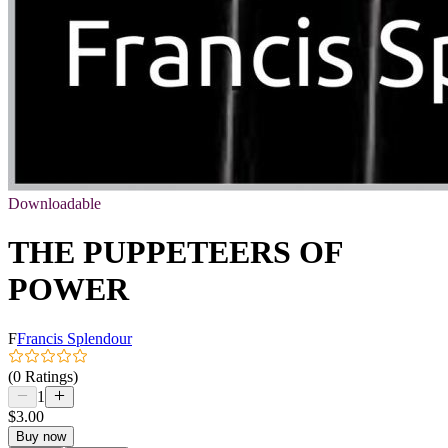
Downloadable
THE PUPPETEERS OF
POWER
F
Francis Splendour
(0 Ratings)
1
$3.00
Buy now