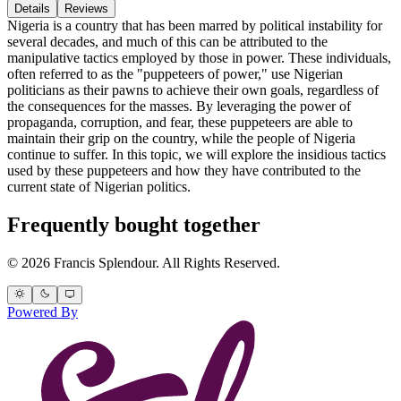
Details
Reviews
Nigeria is a country that has been marred by political instability for
several decades, and much of this can be attributed to the
manipulative tactics employed by those in power. These individuals,
often referred to as the "puppeteers of power," use Nigerian
politicians as their pawns to achieve their own goals, regardless of
the consequences for the masses. By leveraging the power of
propaganda, corruption, and fear, these puppeteers are able to
maintain their grip on the country, while the people of Nigeria
continue to suffer. In this topic, we will explore the insidious tactics
used by these puppeteers and how they have contributed to the
current state of Nigerian politics.
Frequently bought together
© 2026 Francis Splendour. All Rights Reserved.
Powered By