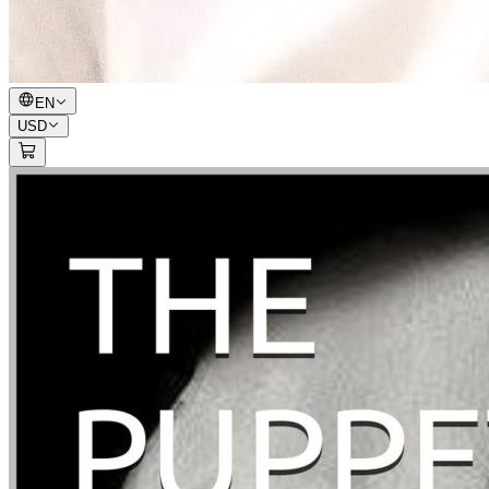
EN
USD