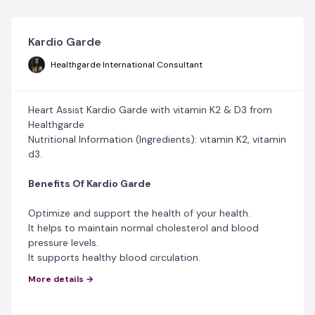
Kardio Garde
Healthgarde International Consultant
Heart Assist Kardio Garde with vitamin K2 & D3 from
Healthgarde
Nutritional Information (Ingredients): vitamin K2, vitamin
d3.
Benefits Of Kardio Garde
Optimize and support the health of your health.
It helps to maintain normal cholesterol and blood
pressure levels.
It supports healthy blood circulation.
It prevents artery calcification and heart disease.
More details →
It prevents heart attacks, congestive heart failure,
strokes, and the conditions associated with