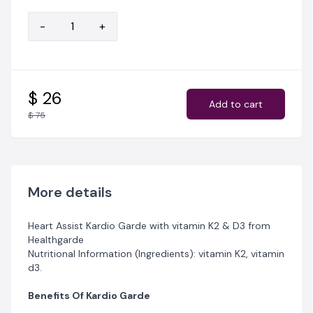
cardiovascular diseases, such as high blood pressure
and diabetes.
-
+
$ 26
Add to cart
$ 75
More details
Heart Assist Kardio Garde with vitamin K2 & D3 from
Healthgarde
Nutritional Information (Ingredients): vitamin K2, vitamin
d3.
Benefits Of Kardio Garde