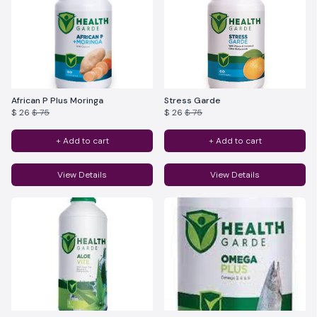
African P Plus Moringa
Stress Garde
$ 26
$ 75
$ 26
$ 75
+ Add to cart
+ Add to cart
View Details
View Details