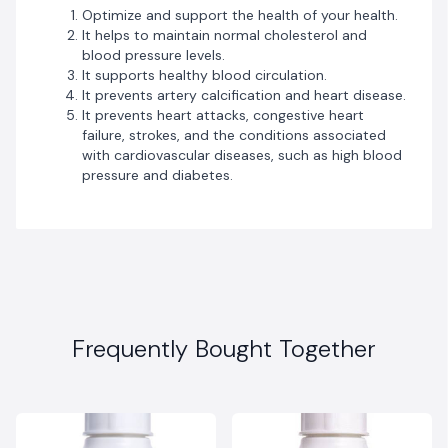
Optimize and support the health of your health.
It helps to maintain normal cholesterol and
blood pressure levels.
It supports healthy blood circulation.
It prevents artery calcification and heart disease.
It prevents heart attacks, congestive heart
failure, strokes, and the conditions associated
with cardiovascular diseases, such as high blood
pressure and diabetes.
Frequently Bought Together