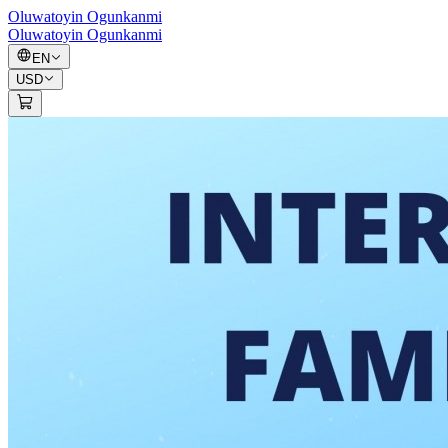
Oluwatoyin Ogunkanmi
Oluwatoyin Ogunkanmi
EN
USD