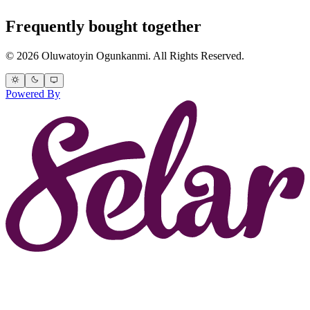
Frequently bought together
© 2026 Oluwatoyin Ogunkanmi. All Rights Reserved.
Powered By