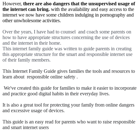
However,
there are also dangers that the unsupervised usage of
the internet can bring.
with the availability and easy access to the
internet we now have some children indulging in pornography and
other unwholesome activities.
Over the years, I have had to counsel and coach some parents on
how to have appropriate structures concerning the use of devices
and the internet in their home.
This internet family guide was written to guide parents in creating
this appropriate structure for the smart and responsible internet use
of their family members.
This Internet Family Guide gives families the tools and resources to
learn about responsible online safety .
We've created this guide for families to make it easier to incorporate
and practice good digital habits in their everyday lives.
It is also a great tool for protecting your family from online dangers
and excessive usage of devices.
This guide is an easy read for parents who want to raise responsible
and smart internet users