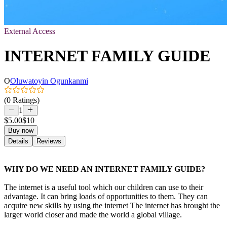
External Access
INTERNET FAMILY GUIDE
O
Oluwatoyin Ogunkanmi
(0 Ratings)
1
$5.00
$10
Buy now
Details
Reviews
WHY DO WE NEED AN INTERNET FAMILY GUIDE?
The internet is a useful tool which our children can use to their
advantage. It can bring loads of opportunities to them. They can
acquire new skills by using the internet The internet has brought the
larger world closer and made the world a global village.