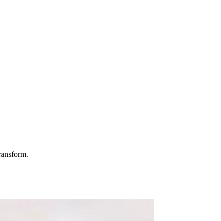
ransform.