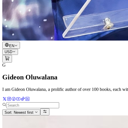
EN
USD
G
Gideon Oluwalana
I am Gideon Oluwalana, a prolific author of over 100 books, each w
Sort: Newest first