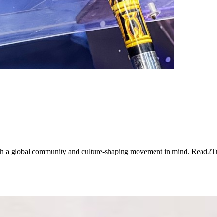
ith a global community and culture-shaping movement in mind. Read2T